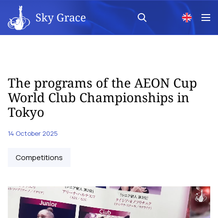
Sky Grace
The programs of the AEON Cup
World Club Championships in
Tokyo
14 October 2025
Competitions