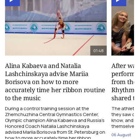
01:48
Alina Kabaeva and Natalia
After wa
Lashchinskaya advise Mariia
performa
Borisova on how to more
from the
accurately time her ribbon routine
Rhythmic
to the music
shared th
During a control training session at the
The athletes
Zhemchuzhina Central Gymnastics Center,
they saw on 
Olympic champion Alina Kabaeva and Russia’s
know, and w
Honored Coach Natalia Lashchinskaya
themselves pe
advised Mariia Borisova from St. Petersburg on
06 August
how to more accurately time her ribbon