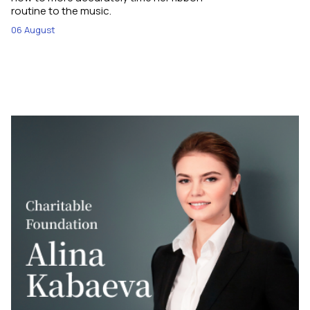
routine to the music.
06 August