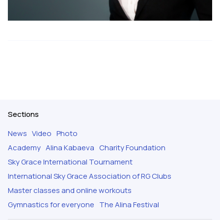
Sections
News
Video
Photo
Academy
Alina Kabaeva
Charity Foundation
Sky Grace International Tournament
International Sky Grace Association of RG Clubs
Master classes and online workouts
Gymnastics for everyone
The Alina Festival