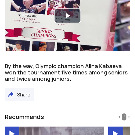
Play
Video
By the way, Olympic champion Alina Kabaeva
won the tournament five times among seniors
and twice among juniors.
Share
Recommends