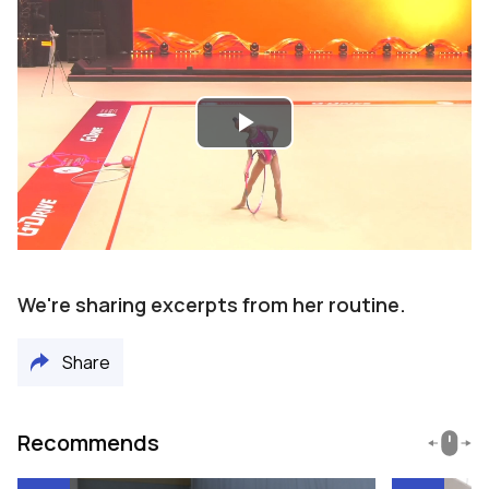
Play
Video
We're sharing excerpts from her routine.
Share
Recommends