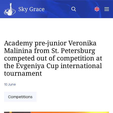
Sky Grace
Academy pre-junior Veronika
Malinina from St. Petersburg
competed out of competition at
the Evgeniya Cup international
tournament
10 June
Competitions