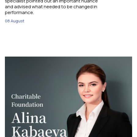
specialist pointed out an important nuance
and advised what needed to be changed in
performance.
08 August