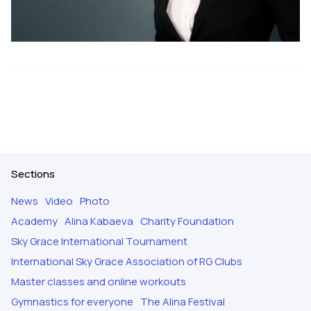
Sections
News
Video
Photo
Academy
Alina Kabaeva
Charity Foundation
Sky Grace International Tournament
International Sky Grace Association of RG Clubs
Master classes and online workouts
Gymnastics for everyone
The Alina Festival