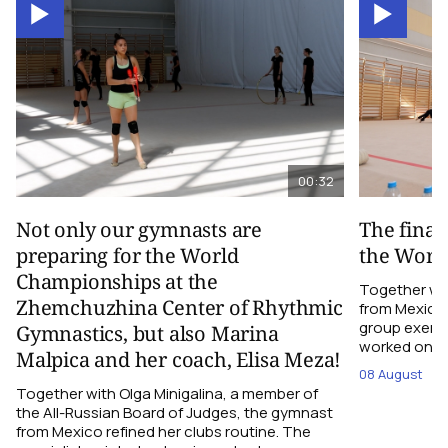
00:32
Not only our gymnasts are
The final
preparing for the World
the Worl
Championships at the
Together wi
Zhemchuzhina Center of Rhythmic
from Mexico,
group exerci
Gymnastics, but also Marina
worked on the
Malpica and her coach, Elisa Meza!
08 August
Together with Olga Minigalina, a member of
the All-Russian Board of Judges, the gymnast
from Mexico refined her clubs routine. The