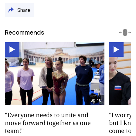
Share
Recommends
00:48
"Everyone needs to unite and
"I worry 
move forward together as one
but I kno
team!"
come toge