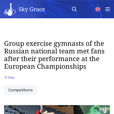
Sky Grace
Group exercise gymnasts of the
Russian national team met fans
after their performance at the
European Championships
31 May
Competitions