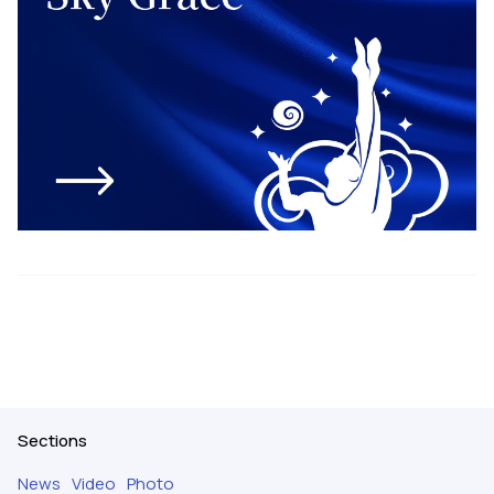
Sections
News
Video
Photo