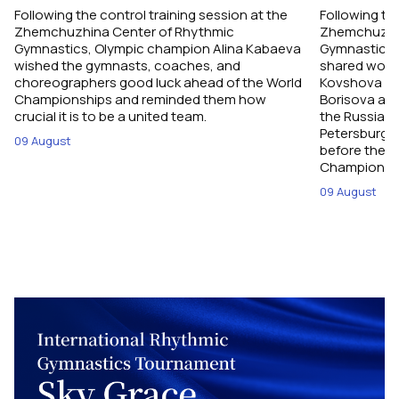
Following the control training session at the
Following the
Zhemchuzhina Center of Rhythmic
Zhemchuzhin
Gymnastics, Olympic champion Alina Kabaeva
Gymnastics,
wished the gymnasts, coaches, and
shared word
choreographers good luck ahead of the World
Kovshova fro
Championships and reminded them how
Borisova and
crucial it is to be a united team.
the Russian 
Petersburg, 
09 August
before their
Championshi
09 August