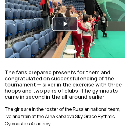
Play
Video
The fans prepared presents for them and
congratulаted on successful ending of the
tournament — silver in the exercise with three
hoops and two pairs of clubs. The gymnasts
came in second in the all-around earlier.
The girls are in the roster of the Russian national team,
live and train at the Alina Kabaeva Sky Grace Rythmic
Gymnastics Academy.