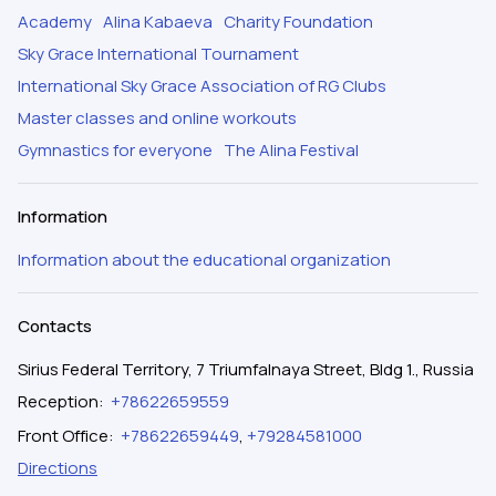
Academy
Alina Kabaeva
Charity Foundation
Sky Grace International Tournament
International Sky Grace Association of RG Clubs
Master classes and online workouts
Gymnastics for everyone
The Alina Festival
Information
Information about the educational organization
Contacts
Sirius Federal Territory, 7 Triumfalnaya Street, Bldg 1., Russia
Reception
:
+78622659559
Front Office
:
+78622659449
,
+79284581000
Directions