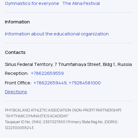
Gymnastics for everyone
The Alina Festival
Information
Information about the educational organization
Contacts
Sirius Federal Territory, 7 Triumfalnaya Street, Bldg 1., Russia
Reception
:
+78622659559
Front Office
:
+78622659449
,
+79284581000
Directions
PHYSICAL AND ATHLETIC ASSOCIATION (NON-PROFIT PARTNERSHIP)
"RHYTHMIC GYMNASTICS ACADEMY”
Taxpayer ID No. (INN): 2367027850
|
Primary State Reg No. (OGRN):
1222300058243