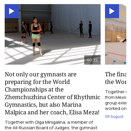
00:32
Not only our gymnasts are
The final
preparing for the World
the Worl
Championships at the
Together wi
Zhemchuzhina Center of Rhythmic
from Mexico,
group exerci
Gymnastics, but also Marina
worked on the
Malpica and her coach, Elisa Meza!
08 August
Together with Olga Minigalina, a member of
the All-Russian Board of Judges, the gymnast