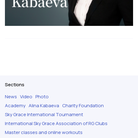
Sections
News
Video
Photo
Academy
Alina Kabaeva
Charity Foundation
Sky Grace International Tournament
International Sky Grace Association of RG Clubs
Master classes and online workouts