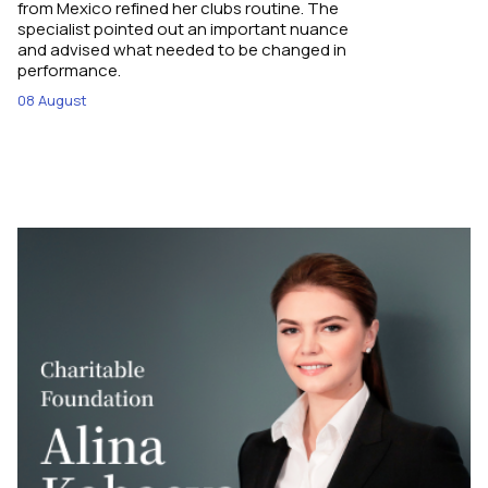
from Mexico refined her clubs routine. The
specialist pointed out an important nuance
and advised what needed to be changed in
performance.
08 August