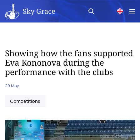
Sky Grace
Showing how the fans supported
Eva Kononova during the
performance with the clubs
29 May
Competitions