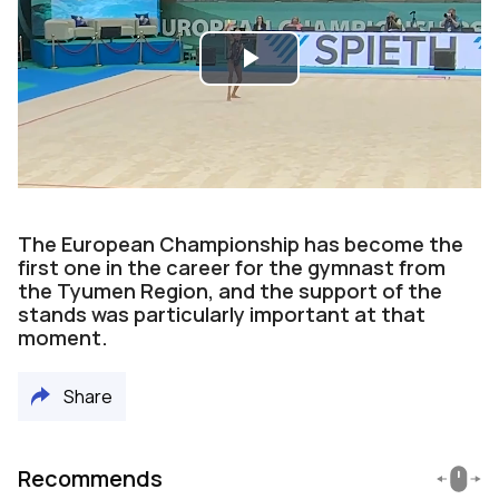
Play
Video
The European Championship has become the
first one in the career for the gymnast from
the Tyumen Region, and the support of the
stands was particularly important at that
moment.
Share
Recommends