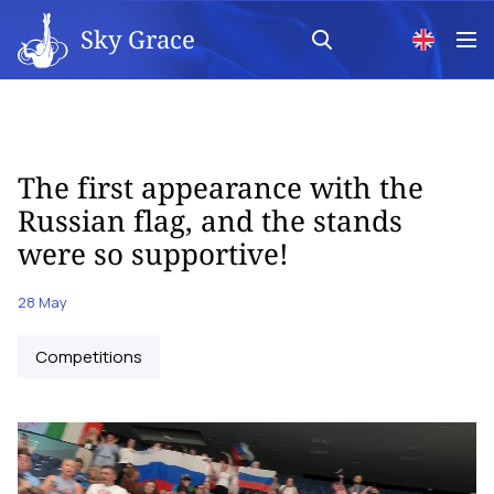
Sky Grace
The first appearance with the
Russian flag, and the stands
were so supportive!
28 May
Competitions