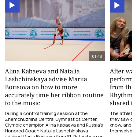
01:48
Alina Kabaeva and Natalia
After wa
Lashchinskaya advise Mariia
performa
Borisova on how to more
from the
accurately time her ribbon routine
Rhythmic
to the music
shared th
During a control training session at the
The athletes
Zhemchuzhina Central Gymnastics Center,
they saw on 
Olympic champion Alina Kabaeva and Russia’s
know, and w
Honored Coach Natalia Lashchinskaya
themselves pe
advised Mariia Borisova from St. Petersburg on