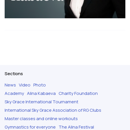
Sections
News
Video
Photo
Academy
Alina Kabaeva
Charity Foundation
Sky Grace International Tournament
International Sky Grace Association of RG Clubs
Master classes and online workouts
Gymnastics for everyone
The Alina Festival