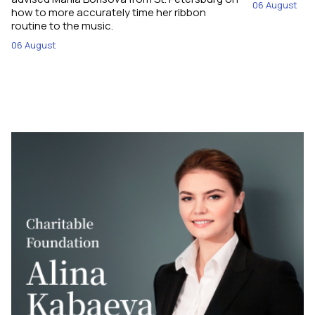
06 August
how to more accurately time her ribbon
routine to the music.
06 August