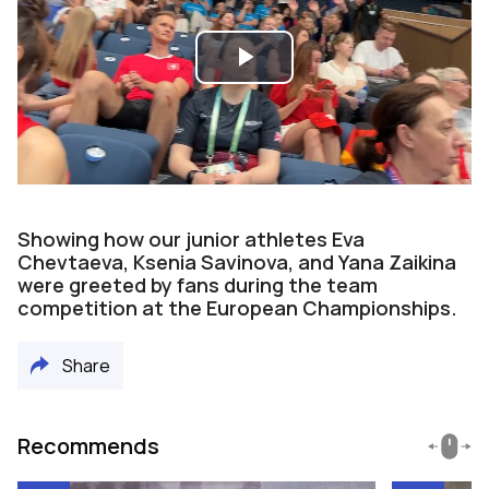
Play
Video
Showing how our junior athletes Eva
Chevtaeva, Ksenia Savinova, and Yana Zaikina
were greeted by fans during the team
competition at the European Championships.
Share
Recommends