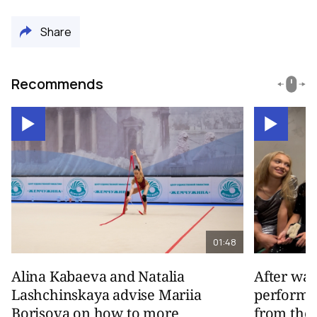
Share
Recommends
01:48
Alina Kabaeva and Natalia
After wa
Lashchinskaya advise Mariia
performa
Borisova on how to more
from the