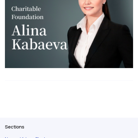
Sections