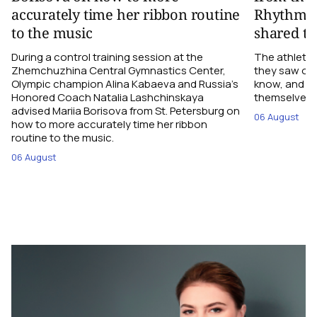
accurately time her ribbon routine
Rhythmic
to the music
shared th
During a control training session at the
The athletes
Zhemchuzhina Central Gymnastics Center,
they saw on 
Olympic champion Alina Kabaeva and Russia’s
know, and w
Honored Coach Natalia Lashchinskaya
themselves pe
advised Mariia Borisova from St. Petersburg on
06 August
how to more accurately time her ribbon
routine to the music.
06 August