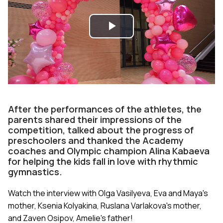
Play
Video
After the performances of the athletes, the
parents shared their impressions of the
competition, talked about the progress of
preschoolers and thanked the Academy
coaches and Olympic champion Alina Kabaeva
for helping the kids fall in love with rhythmic
gymnastics.
Watch the interview with Olga Vasilyeva, Eva and Maya's
mother, Ksenia Kolyakina, Ruslana Varlakova's mother,
and Zaven Osipov, Amelie's father!