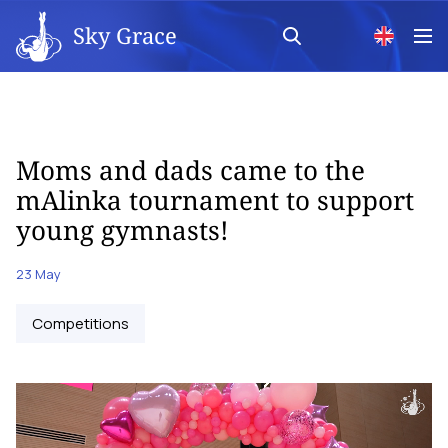
Sky Grace
Moms and dads came to the
mAlinka tournament to support
young gymnasts!
23 May
Competitions