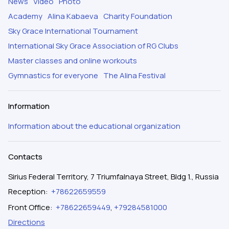
News
Video
Photo
Academy
Alina Kabaeva
Charity Foundation
Sky Grace International Tournament
International Sky Grace Association of RG Clubs
Master classes and online workouts
Gymnastics for everyone
The Alina Festival
Information
Information about the educational organization
Contacts
Sirius Federal Territory, 7 Triumfalnaya Street, Bldg 1., Russia
Reception
:
+78622659559
Front Office
:
+78622659449
,
+79284581000
Directions