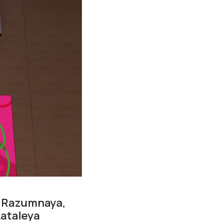
a Razumnaya,
Kataleya