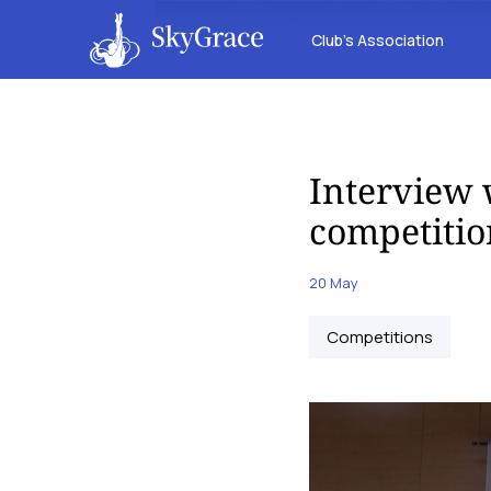
Club’s Association
Interview 
competitio
20 May
Competitions