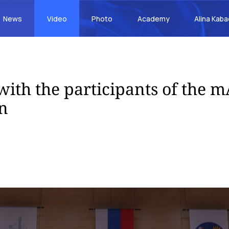
News
Video
Photo
Academy
Alina Kab
with the participants of the 
n