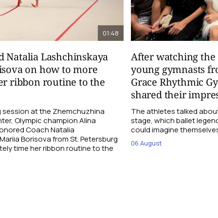
01:48
d Natalia Lashchinskaya
After watching th
risova on how to more
young gymnasts fr
er ribbon routine to the
Grace Rhythmic G
shared their impre
ng session at the Zhemchuzhina
The athletes talked abou
ter, Olympic champion Alina
stage, which ballet lege
Honored Coach Natalia
could imagine themselves 
ariia Borisova from St. Petersburg
06 August
ly time her ribbon routine to the