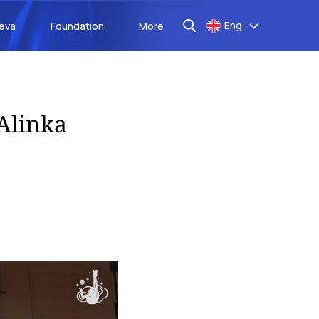
Eng
aeva
Foundation
More
mAlinka