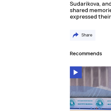
Sudarikova, and
shared memorie
expressed their
Share
Recommends