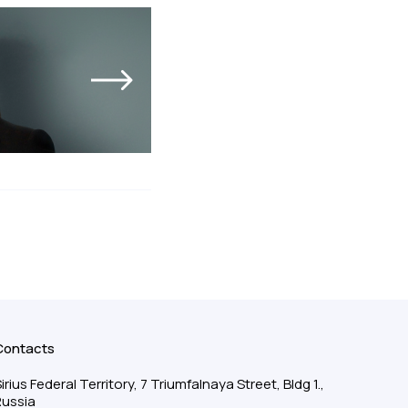
Contacts
irius Federal Territory, 7 Triumfalnaya Street, Bldg 1.,
Russia