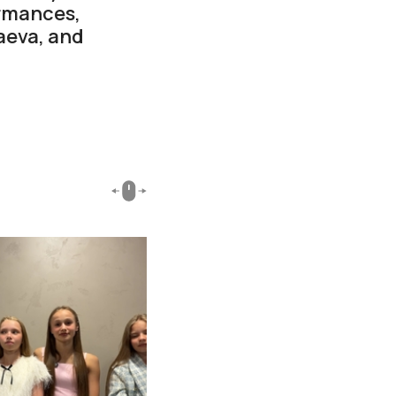
ormances,
aeva, and