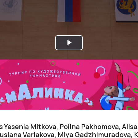
Play
Video
 Yesenia Mitkova, Polina Pakhomova, Alis
 Ruslana Varlakova, Miya Gadzhimuradova, 