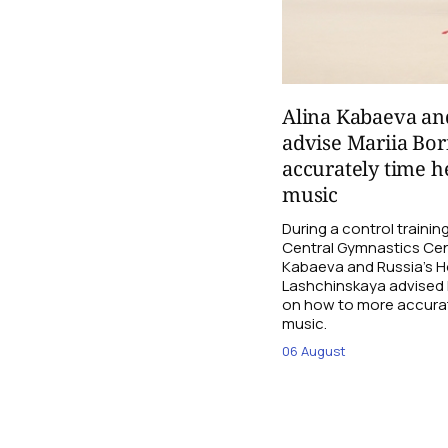
Alina Kabaeva an
advise Mariia Bo
accurately time h
music
During a control traini
Central Gymnastics Cen
Kabaeva and Russia’s 
Lashchinskaya advised M
on how to more accurate
music.
06 August