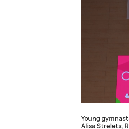
Young gymnasts
Alisa Strelets,