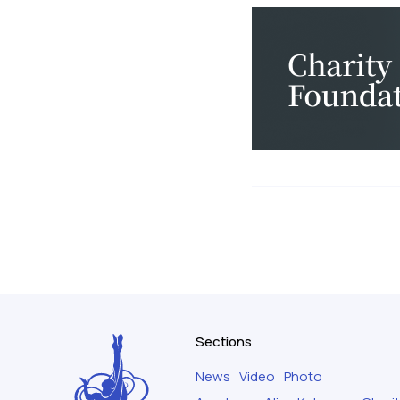
Sections
News
Video
Photo