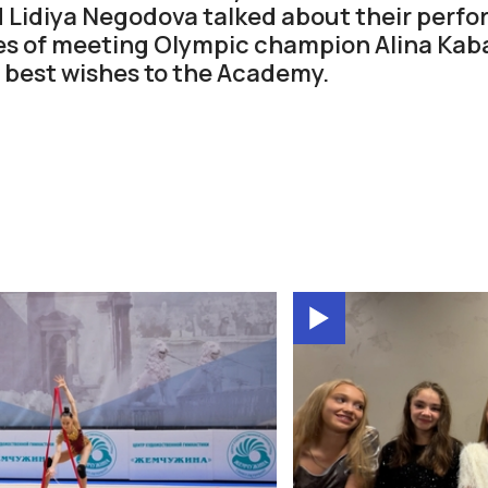
 Lidiya Negodova talked about their perf
s of meeting Olympic champion Alina Kab
 best wishes to the Academy.