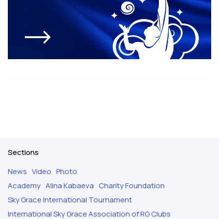
Sections
News
Video
Photo
Academy
Alina Kabaeva
Charity Foundation
Sky Grace International Tournament
International Sky Grace Association of RG Clubs