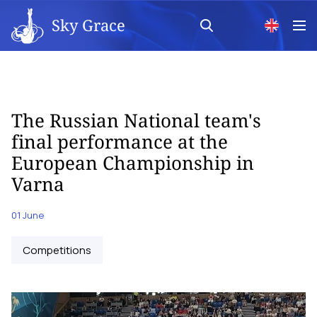
Sky Grace
The Russian National team's
final performance at the
European Championship in
Varna
01 June
Competitions