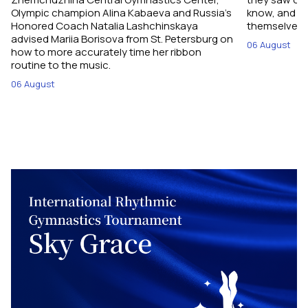
Olympic champion Alina Kabaeva and Russia’s
know, and w
Honored Coach Natalia Lashchinskaya
themselves pe
advised Mariia Borisova from St. Petersburg on
06 August
how to more accurately time her ribbon
routine to the music.
06 August