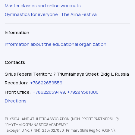
Master classes and online workouts
Gymnastics for everyone
The Alina Festival
Information
Information about the educational organization
Contacts
Sirius Federal Territory, 7 Triumfalnaya Street, Bldg 1., Russia
Reception
:
+78622659559
Front Office
:
+78622659449
,
+79284581000
Directions
PHYSICAL AND ATHLETIC ASSOCIATION (NON-PROFIT PARTNERSHIP)
"RHYTHMIC GYMNASTICS ACADEMY”
Taxpayer ID No. (INN): 2367027850
|
Primary State Reg No. (OGRN):