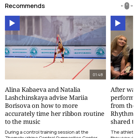
Recommends
01:48
Alina Kabaeva and Natalia
After wa
Lashchinskaya advise Mariia
performa
Borisova on how to more
from the
accurately time her ribbon routine
Rhythmic
to the music
shared th
During a control training session at the
The athletes
Zhemchuzhina Central Gymnastics Center,
they saw on 