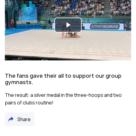
Play
Video
The fans gave their all to support our group
gymnasts.
The result: a silver medal in the three-hoops and two
pairs of clubs routine!
Share