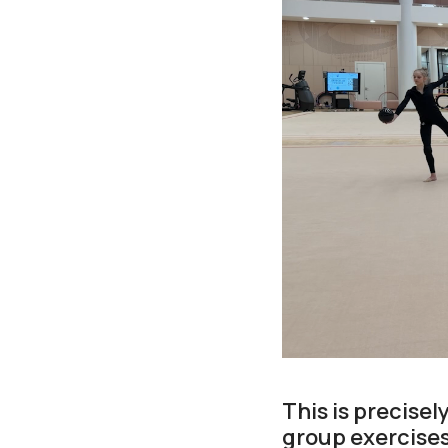
This is precise
group exercises