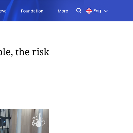
Eng
aeva
Foundation
More
le, the risk