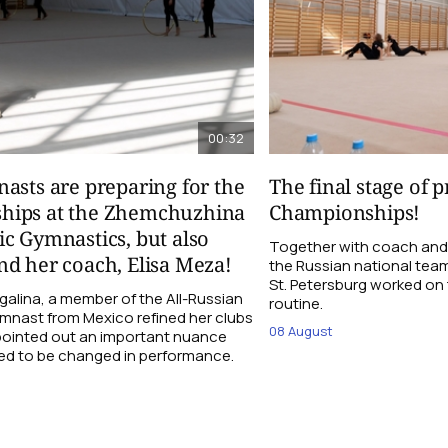
00:32
asts are preparing for the
The final stage of 
hips at the Zhemchuzhina
Championships!
c Gymnastics, but also
Together with coach and
d her coach, Elisa Meza!
the Russian national tea
St. Petersburg worked on t
galina, a member of the All-Russian
routine.
ymnast from Mexico refined her clubs
08 August
 pointed out an important nuance
ed to be changed in performance.