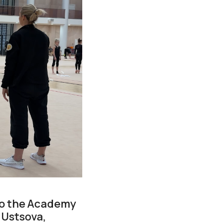
 to the Academy
 Ustsova,