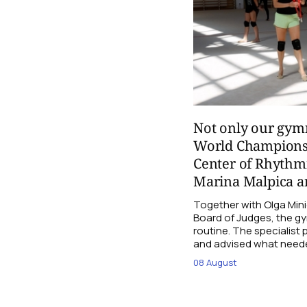
Not only our gymn
World Champions
Center of Rhythmi
Marina Malpica an
Together with Olga Mini
Board of Judges, the g
routine. The specialist
and advised what need
08 August