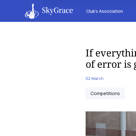
Club’s Association
If everythi
of error is
02 March
Competitions