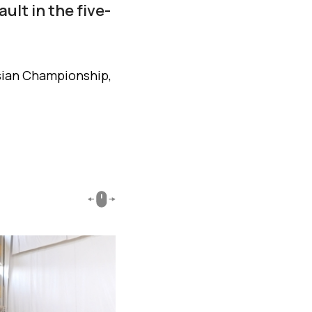
ult in the five-
sian Championship,