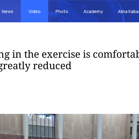
News
Video
Photo
Academy
Alina Kab
ng in the exercise is comfortab
 greatly reduced