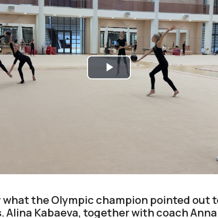
Play
Video
ly what the Olympic champion pointed out
. Alina Kabaeva, together with coach Anna