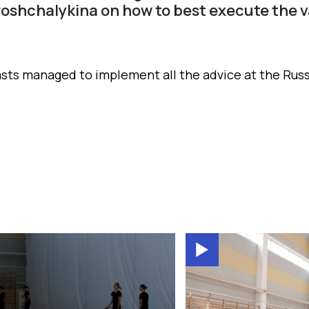
roshchalykina on how to best execute the va
ts managed to implement all the advice at the Rus