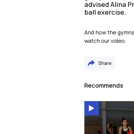
advised Alina P
ball exercise.
And how the gymnas
watch our video.
Share
Recommends