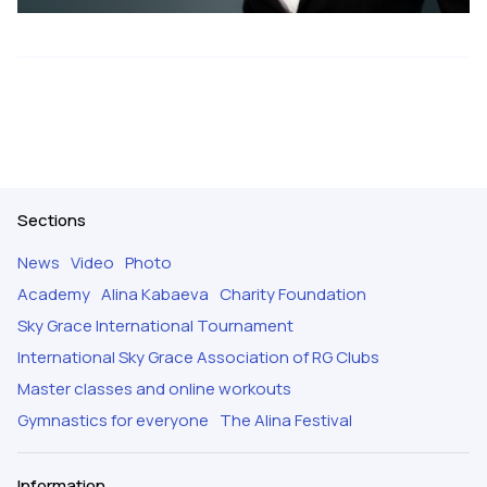
Sections
News
Video
Photo
Academy
Alina Kabaeva
Charity Foundation
Sky Grace International Tournament
International Sky Grace Association of RG Clubs
Master classes and online workouts
Gymnastics for everyone
The Alina Festival
Information