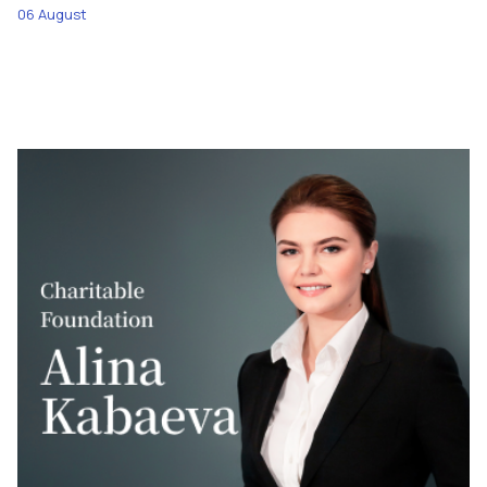
06 August