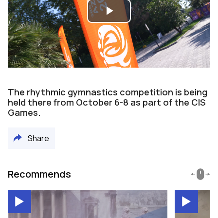
Play
Video
The rhythmic gymnastics competition is being
held there from October 6-8 as part of the CIS
Games.
Share
Recommends