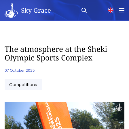
Sky Grace
The atmosphere at the Sheki
Olympic Sports Complex
07 October 2025
Competitions