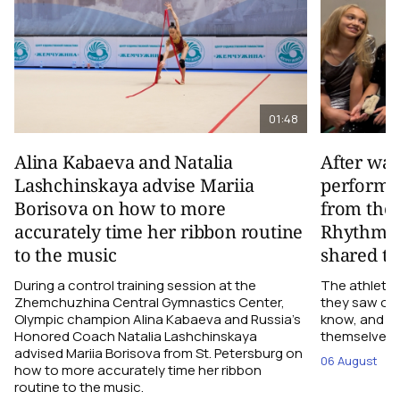
01:48
Alina Kabaeva and Natalia
After wa
Lashchinskaya advise Mariia
performa
Borisova on how to more
from the
accurately time her ribbon routine
Rhythmic
to the music
shared th
During a control training session at the
The athletes
Zhemchuzhina Central Gymnastics Center,
they saw on 
Olympic champion Alina Kabaeva and Russia’s
know, and w
Honored Coach Natalia Lashchinskaya
themselves pe
advised Mariia Borisova from St. Petersburg on
06 August
how to more accurately time her ribbon
routine to the music.