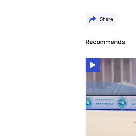
Share
Recommends