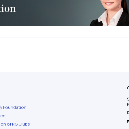
S
ty Foundation
ment
F
ion of RG Clubs