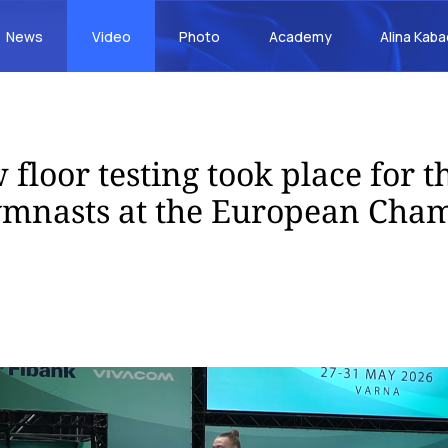
News
Video
Photo
Academy
Alina Kab
 floor testing took place for 
ymnasts at the European Cha