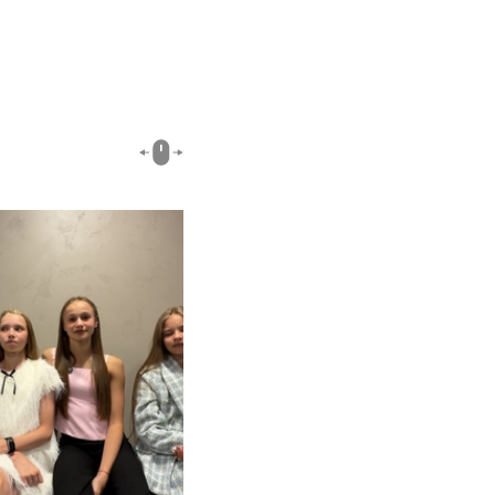
00:51