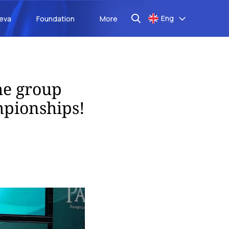
Eng
aeva
Foundation
More
the group
mpionships!