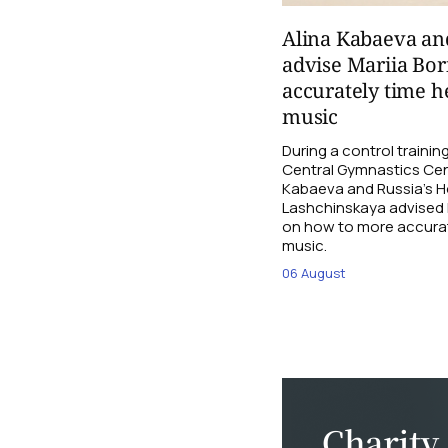
Alina Kabaeva an
advise Mariia Bo
accurately time h
music
During a control traini
Central Gymnastics Cen
Kabaeva and Russia’s 
Lashchinskaya advised M
on how to more accurate
music.
06 August