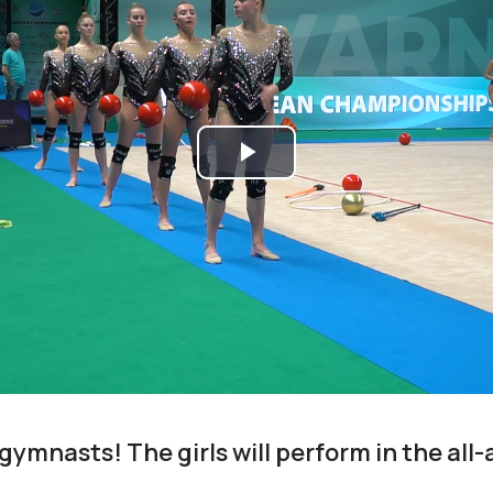
Play
Video
 gymnasts! The girls will perform in the al