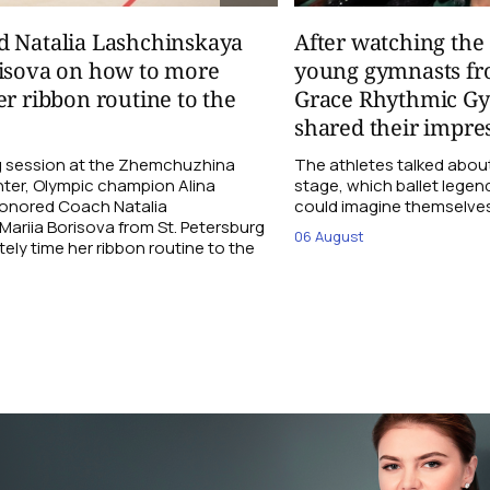
d Natalia Lashchinskaya
After watching th
risova on how to more
young gymnasts fr
er ribbon routine to the
Grace Rhythmic G
shared their impre
ng session at the Zhemchuzhina
The athletes talked abou
ter, Olympic champion Alina
stage, which ballet lege
Honored Coach Natalia
could imagine themselves 
ariia Borisova from St. Petersburg
06 August
ly time her ribbon routine to the