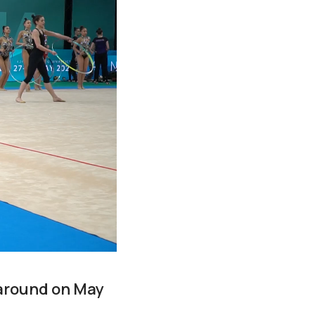
l-around on May