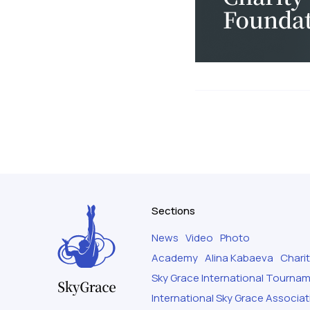
Sections
News
Video
Photo
Academy
Alina Kabaeva
Chari
Sky Grace International Tourna
International Sky Grace Associat