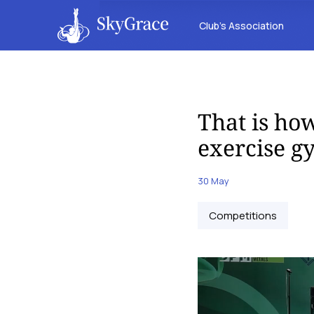
Club’s Association
That is how
exercise g
30 May
Competitions