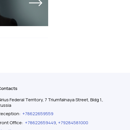
Contacts
irius Federal Territory, 7 Triumfalnaya Street, Bldg 1.,
Russia
Reception
:
+78622659559
ront Office
:
+78622659449
,
+79284581000