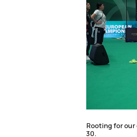
Rooting for our
30.