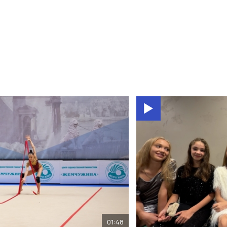
01:48