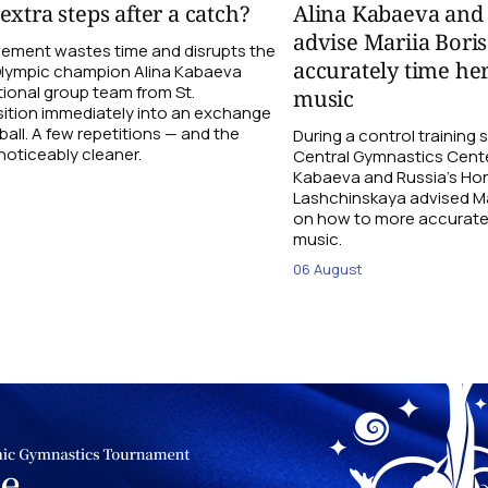
xtra steps after a catch?
Alina Kabaeva and
advise Mariia Bori
ement wastes time and disrupts the
accurately time her
 Olympic champion Alina Kabaeva
ional group team from St.
music
sition immediately into an exchange
 ball. A few repetitions — and the
During a control trainin
oticeably cleaner.
Central Gymnastics Cente
Kabaeva and Russia’s Ho
Lashchinskaya advised Mar
on how to more accurately
music.
06 August