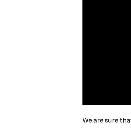
We are sure tha