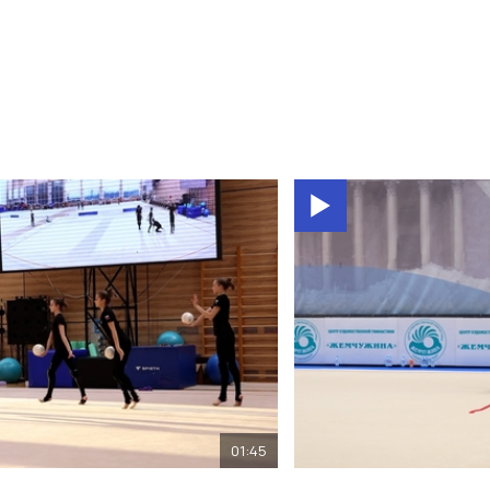
01:45