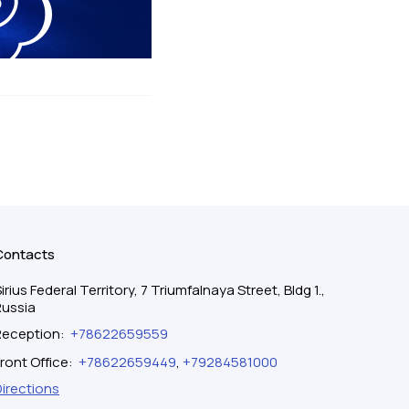
Contacts
irius Federal Territory, 7 Triumfalnaya Street, Bldg 1.,
Russia
Reception
:
+78622659559
ront Office
:
+78622659449
,
+79284581000
Directions