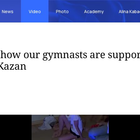
News
Video
Photo
Academy
Alina Kab
s how our gymnasts are suppo
 Kazan