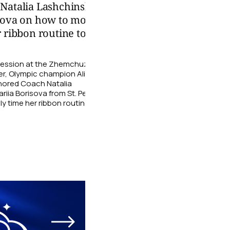
 Natalia Lashchinskaya
After watching the 
sova on how to more
young gymnasts fro
 ribbon routine to the
Grace Rhythmic Gy
shared their impres
g session at the Zhemchuzhina
The athletes talked about 
r, Olympic champion Alina
stage, which ballet legend
nored Coach Natalia
could imagine themselves pe
iia Borisova from St. Petersburg
06 August
 time her ribbon routine to the