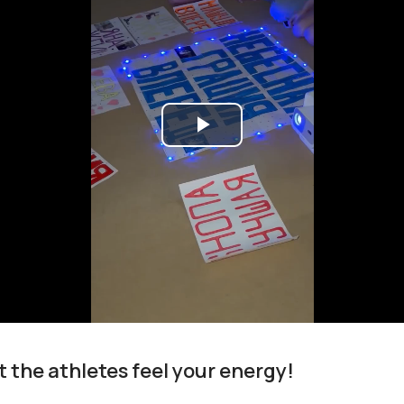
Play
Video
t the athletes feel your energy!