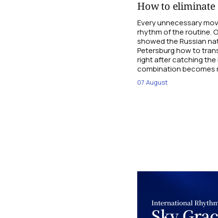
How to eliminate e
Every unnecessary mov
rhythm of the routine.
showed the Russian nat
Petersburg how to tran
right after catching the
combination becomes n
07 August