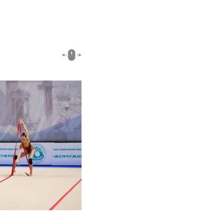
01:48