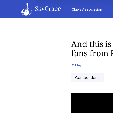
Club’s Association
And this i
fans from
31 May
Competitions