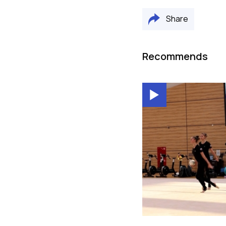
Share
Recommends