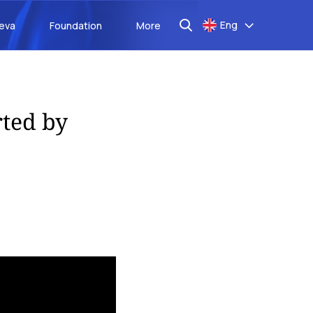
Eng
aeva
Foundation
More
rted by