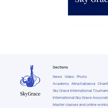
Sections
News
Video
Photo
Academy
Alina Kabaeva
Chari
Sky Grace International Tourna
International Sky Grace Associat
Master classes and online work