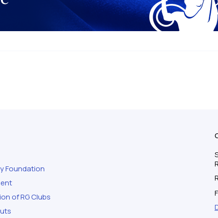
S
ty Foundation
ment
F
ion of RG Clubs
outs