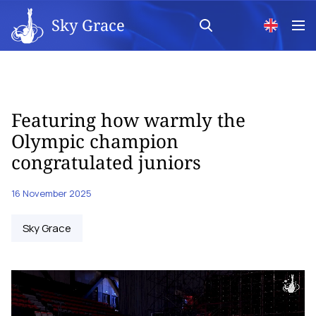
Sky Grace
Featuring how warmly the
Olympic champion
congratulated juniors
16 November 2025
Sky Grace