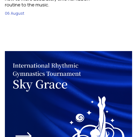
routine to the music.
06 August