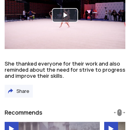
Play
Video
She thanked everyone for their work and also
reminded about the need for strive to progress
and improve their skills.
Share
Recommends