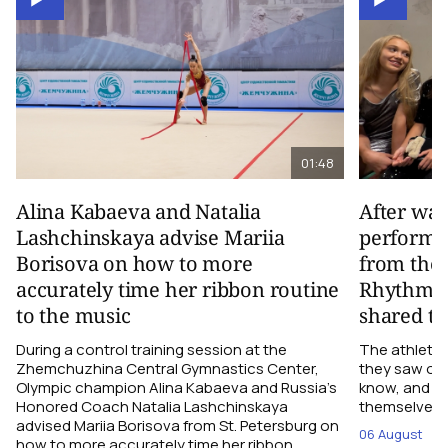
01:48
Alina Kabaeva and Natalia
After wa
Lashchinskaya advise Mariia
performa
Borisova on how to more
from the
accurately time her ribbon routine
Rhythmic
to the music
shared th
During a control training session at the
The athletes
Zhemchuzhina Central Gymnastics Center,
they saw on 
Olympic champion Alina Kabaeva and Russia’s
know, and w
Honored Coach Natalia Lashchinskaya
themselves pe
advised Mariia Borisova from St. Petersburg on
06 August
how to more accurately time her ribbon