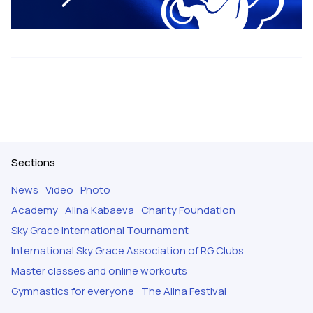
Sections
News
Video
Photo
Academy
Alina Kabaeva
Charity Foundation
Sky Grace International Tournament
International Sky Grace Association of RG Clubs
Master classes and online workouts
Gymnastics for everyone
The Alina Festival