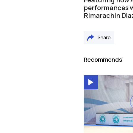
performances wi
Rimarachin Dia
Share
Recommends