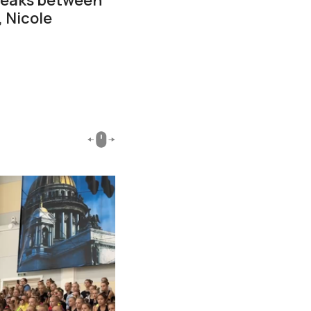
 Nicole