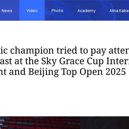
News
Video
Photo
Academy
Alina Kab
c champion tried to pay atten
st at the Sky Grace Cup Inter
t and Beijing Top Open 2025