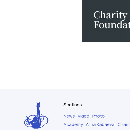
Sections
News
Video
Photo
Academy
Alina Kabaeva
Chari