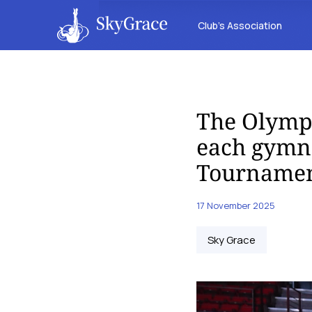
Club’s Association
The Olympi
each gymna
Tournamen
17 November 2025
Sky Grace