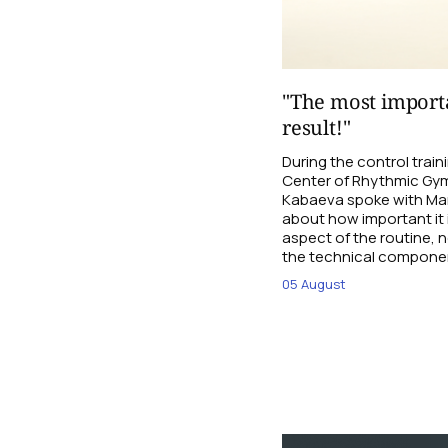
"The most importa
result!"
During the control trai
Center of Rhythmic Gym
Kabaeva spoke with Mari
about how important it 
aspect of the routine, n
the technical compone
05 August