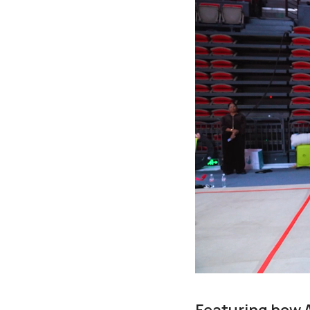
Featuring how 