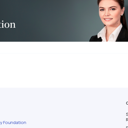
S
ty Foundation