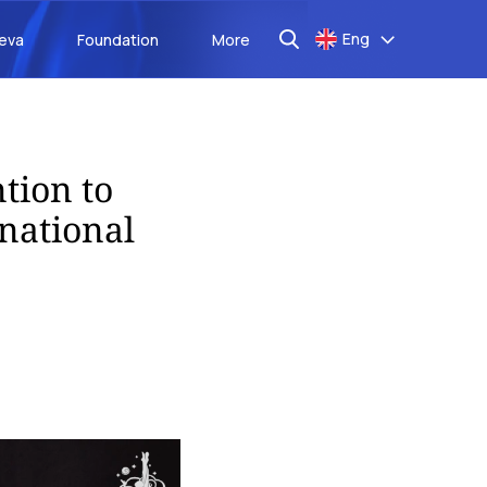
Eng
aeva
Foundation
More
tion to
national