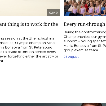
02:49
nt thing is to work for the
Every run-through
During the control traini
Championships, our gymna
ning session at the Zhemchuzhina
support — young spectato
nastics, Olympic champion Alina
Mariia Borisova from St. 
ia Borisova from St. Petersburg
group exercise team.
is to divide attention across every
ever forgetting either the artistry or
05 August
nt.