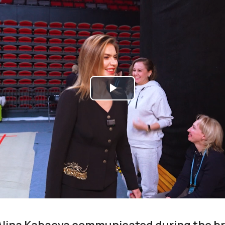
Play
Video
Alina Kabaeva communicated during the b