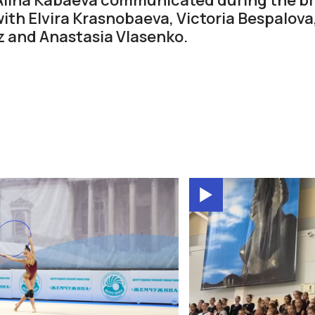
th Elvira Krasnobaeva, Victoria Bespalova,
z and Anastasia Vlasenko.