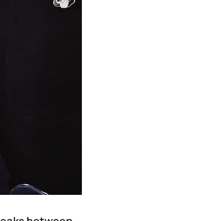
reaks between