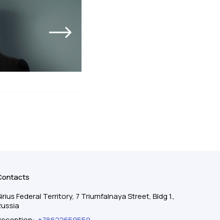
Contacts
irius Federal Territory, 7 Triumfalnaya Street, Bldg 1.,
Russia
Reception
:
+78622659559