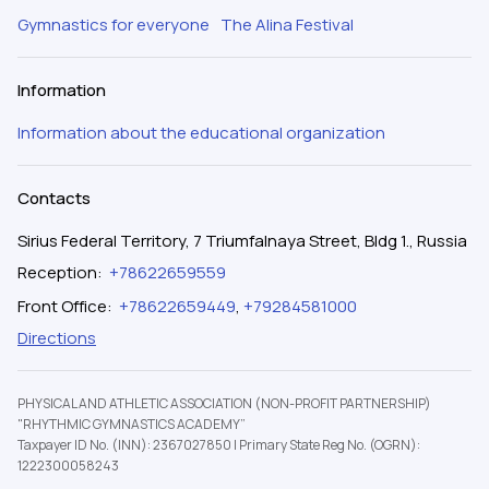
Gymnastics for everyone
The Alina Festival
Information
Information about the educational organization
Contacts
Sirius Federal Territory, 7 Triumfalnaya Street, Bldg 1., Russia
Reception
:
+78622659559
Front Office
:
+78622659449
,
+79284581000
Directions
PHYSICAL AND ATHLETIC ASSOCIATION (NON-PROFIT PARTNERSHIP)
"RHYTHMIC GYMNASTICS ACADEMY”
Taxpayer ID No. (INN): 2367027850
|
Primary State Reg No. (OGRN):
1222300058243