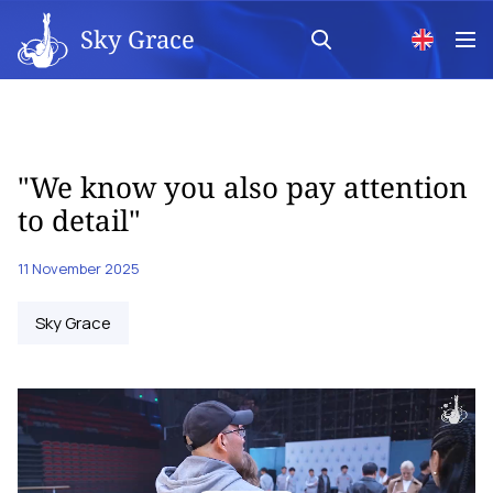
Sky Grace
"We know you also pay attention
to detail"
11 November 2025
Sky Grace