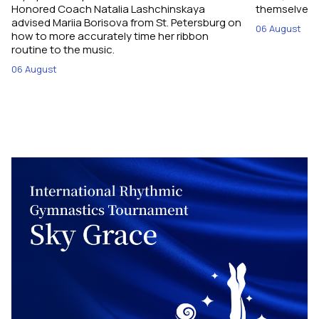
Honored Coach Natalia Lashchinskaya
themselves pe
advised Mariia Borisova from St. Petersburg on
06 August
how to more accurately time her ribbon
routine to the music.
06 August