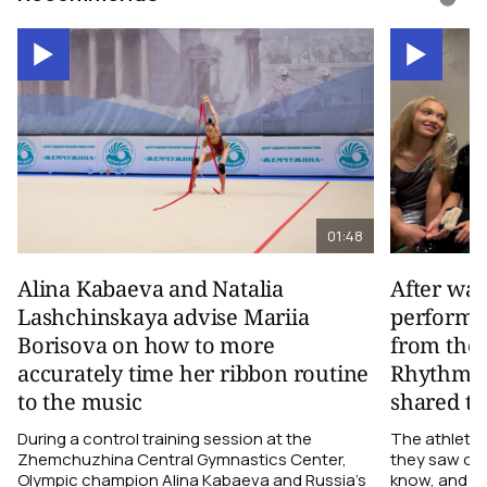
01:48
Alina Kabaeva and Natalia
After wa
Lashchinskaya advise Mariia
performa
Borisova on how to more
from the
accurately time her ribbon routine
Rhythmic
to the music
shared th
During a control training session at the
The athletes
Zhemchuzhina Central Gymnastics Center,
they saw on 
Olympic champion Alina Kabaeva and Russia’s
know, and w