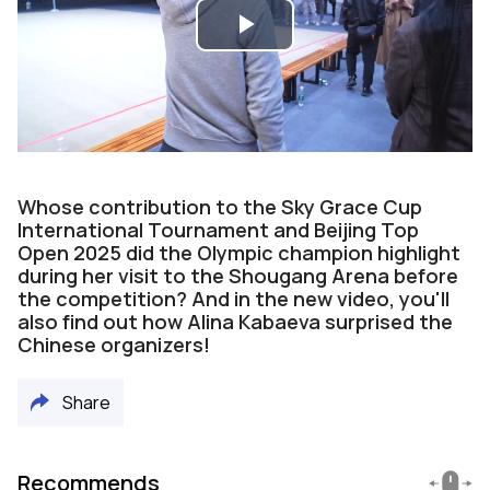
Play
Video
Whose contribution to the Sky Grace Cup
International Tournament and Beijing Top
Open 2025 did the Olympic champion highlight
during her visit to the Shougang Arena before
the competition? And in the new video, you'll
also find out how Alina Kabaeva surprised the
Chinese organizers!
Share
Recommends