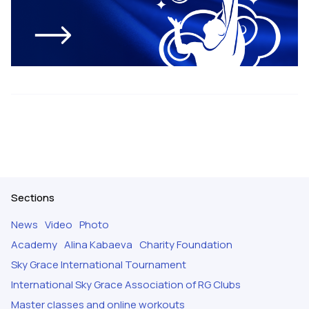
Sections
News
Video
Photo
Academy
Alina Kabaeva
Charity Foundation
Sky Grace International Tournament
International Sky Grace Association of RG Clubs
Master classes and online workouts