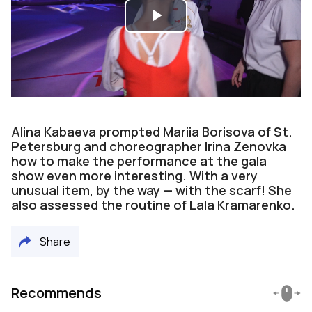
Play
Video
Alina Kabaeva prompted Mariia Borisova of St.
Petersburg and choreographer Irina Zenovka
how to make the performance at the gala
show even more interesting. With a very
unusual item, by the way — with the scarf! She
also assessed the routine of Lala Kramarenko.
Share
Recommends