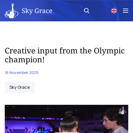
Sky Grace
Creative input from the Olympic
champion!
16 November 2025
Sky Grace