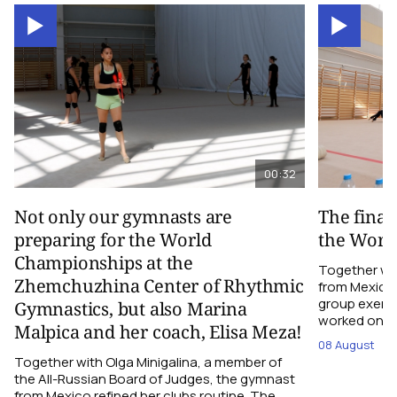
00:32
Not only our gymnasts are
The final
preparing for the World
the Worl
Championships at the
Together wi
Zhemchuzhina Center of Rhythmic
from Mexico,
group exerci
Gymnastics, but also Marina
worked on the
Malpica and her coach, Elisa Meza!
08 August
Together with Olga Minigalina, a member of
the All-Russian Board of Judges, the gymnast
from Mexico refined her clubs routine. The