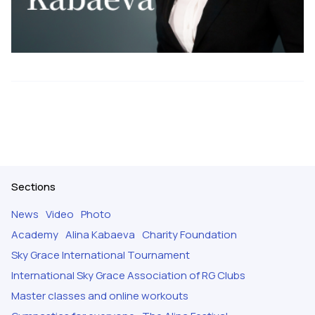
Sections
News
Video
Photo
Academy
Alina Kabaeva
Charity Foundation
Sky Grace International Tournament
International Sky Grace Association of RG Clubs
Master classes and online workouts