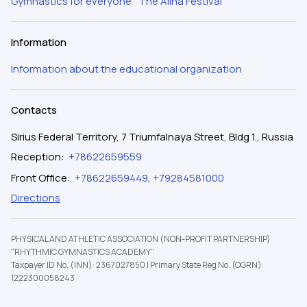
Gymnastics for everyone
The Alina Festival
Information
Information about the educational organization
Contacts
Sirius Federal Territory, 7 Triumfalnaya Street, Bldg 1., Russia
Reception
:
+78622659559
Front Office
:
+78622659449
,
+79284581000
Directions
PHYSICAL AND ATHLETIC ASSOCIATION (NON-PROFIT PARTNERSHIP)
"RHYTHMIC GYMNASTICS ACADEMY”
Taxpayer ID No. (INN): 2367027850
|
Primary State Reg No. (OGRN):
1222300058243