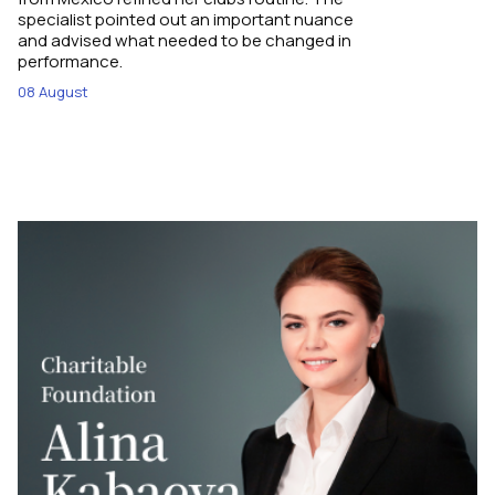
specialist pointed out an important nuance
and advised what needed to be changed in
performance.
08 August