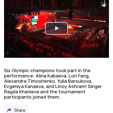
Play
Video
Six Olympic champions took part in the
performance: Alina Kabaeva, Lori Fang,
Alexandra Timoshenko, Yulia Barsukova,
Evgeniya Kanaeva, and Linoy Ashram! Singer
Ragda Khanieva and the tournament
participants joined them.
Share