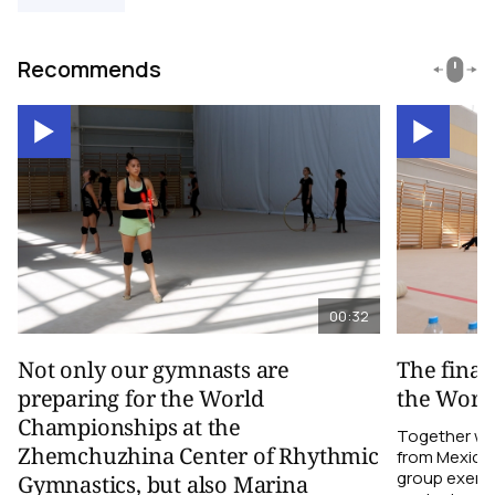
Recommends
00:32
Not only our gymnasts are
The final
preparing for the World
the Worl
Championships at the
Together wi
Zhemchuzhina Center of Rhythmic
from Mexico,
group exerci
Gymnastics, but also Marina