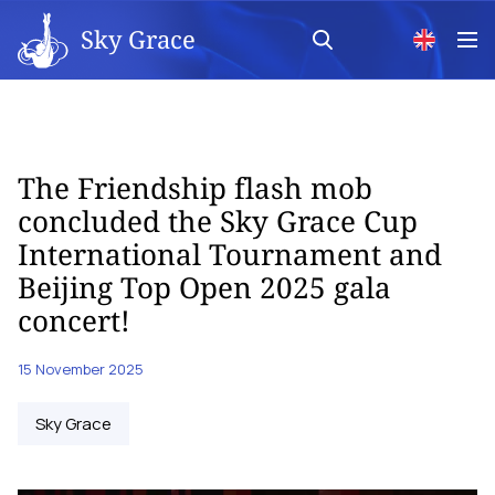
Sky Grace
The Friendship flash mob
concluded the Sky Grace Cup
International Tournament and
Beijing Top Open 2025 gala
concert!
15 November 2025
Sky Grace