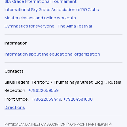
Sky Grace International Tournament
International Sky Grace Association of RG Clubs
Master classes and online workouts
Gymnastics for everyone
The Alina Festival
Information
Information about the educational organization
Contacts
Sirius Federal Territory, 7 Triumfalnaya Street, Bldg 1., Russia
Reception
:
+78622659559
Front Office
:
+78622659449
,
+79284581000
Directions
PHYSICAL AND ATHLETIC ASSOCIATION (NON-PROFIT PARTNERSHIP)