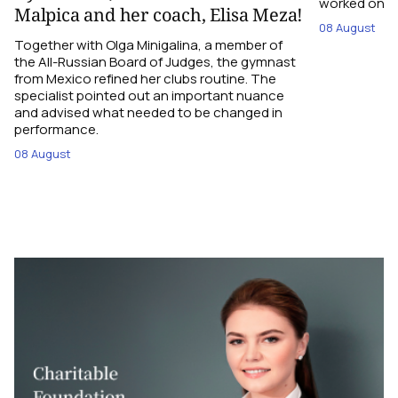
worked on the
Malpica and her coach, Elisa Meza!
08 August
Together with Olga Minigalina, a member of
the All-Russian Board of Judges, the gymnast
from Mexico refined her clubs routine. The
specialist pointed out an important nuance
and advised what needed to be changed in
performance.
08 August