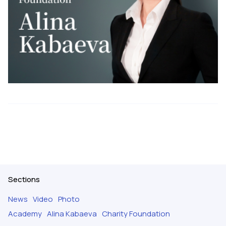
Sections
News
Video
Photo
Academy
Alina Kabaeva
Charity Foundation