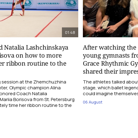
01:48
d Natalia Lashchinskaya
After watching th
risova on how to more
young gymnasts fr
er ribbon routine to the
Grace Rhythmic G
shared their impre
ng session at the Zhemchuzhina
The athletes talked abou
ter, Olympic champion Alina
stage, which ballet lege
Honored Coach Natalia
could imagine themselves 
ariia Borisova from St. Petersburg
06 August
ly time her ribbon routine to the