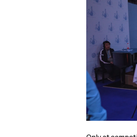
Only at competi