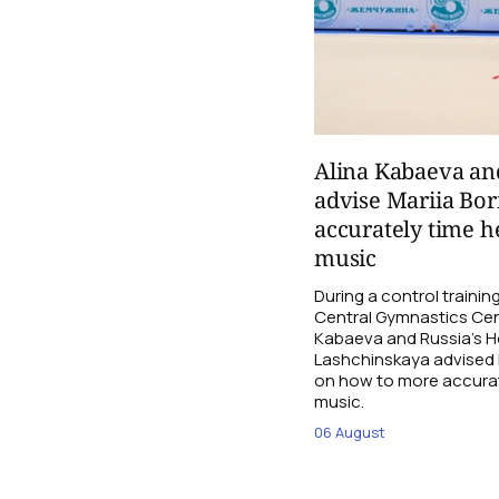
Alina Kabaeva an
advise Mariia Bo
accurately time h
music
During a control traini
Central Gymnastics Cen
Kabaeva and Russia’s 
Lashchinskaya advised M
on how to more accurate
music.
06 August