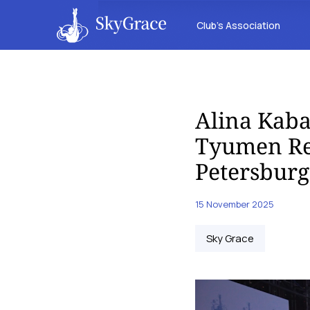
Club’s Association
Alina Kab
Tyumen Reg
Petersburg
15 November 2025
Sky Grace