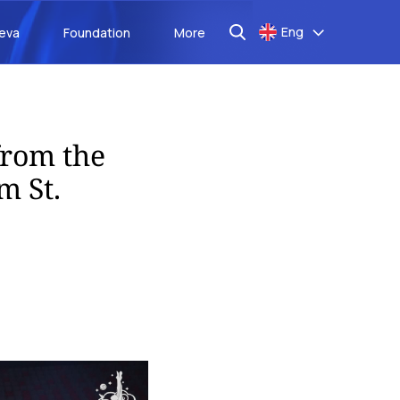
Eng
aeva
Foundation
More
from the
m St.