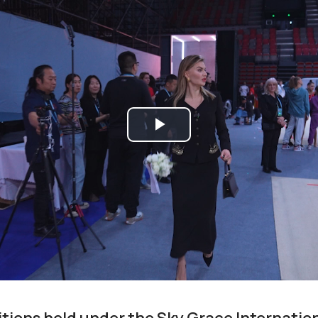
Play
Video
tions held under the Sky Grace Internatio