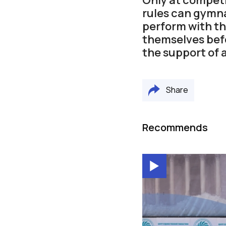
rules can gymna
perform with thi
themselves befo
the support of 
Share
Recommends