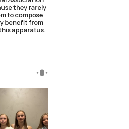
use they rarely
them to compose
ly benefit from
this apparatus.