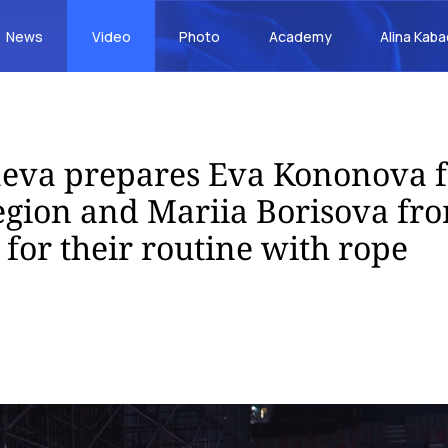
News
Video
Photo
Academy
Alina Kab
aeva prepares Eva Kononova 
ion and Mariia Borisova fro
 for their routine with rope