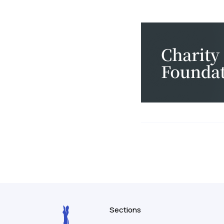
Sections