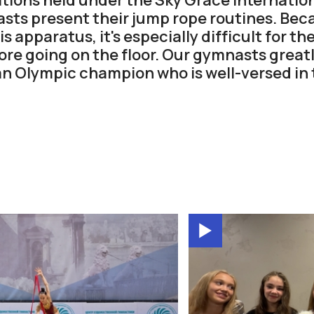
sts present their jump rope routines. Beca
s apparatus, it's especially difficult for 
re going on the floor. Our gymnasts great
an Olympic champion who is well-versed in 