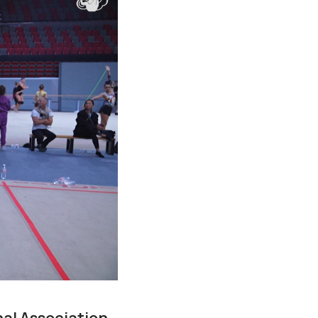
nal Association