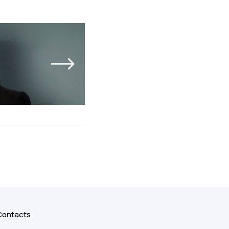
Contacts