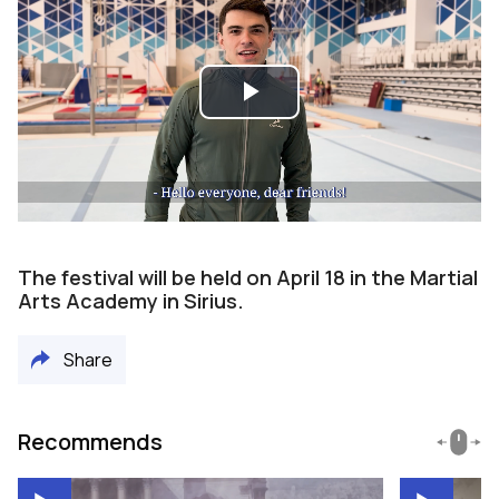
Play
Video
The festival will be held on April 18 in the Martial
Arts Academy in Sirius.
Share
Recommends