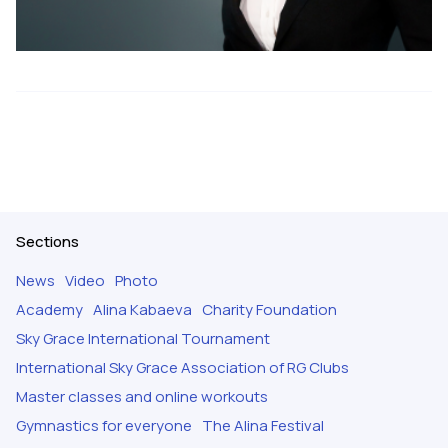
Sections
News
Video
Photo
Academy
Alina Kabaeva
Charity Foundation
Sky Grace International Tournament
International Sky Grace Association of RG Clubs
Master classes and online workouts
Gymnastics for everyone
The Alina Festival