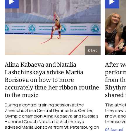
01:48
Alina Kabaeva and Natalia
After wa
Lashchinskaya advise Mariia
performa
Borisova on how to more
from the
accurately time her ribbon routine
Rhythmic
to the music
shared th
During a control training session at the
The athletes
Zhemchuzhina Central Gymnastics Center,
they saw on 
Olympic champion Alina Kabaeva and Russia’s
know, and w
Honored Coach Natalia Lashchinskaya
themselves pe
advised Mariia Borisova from St. Petersburg on
06 August