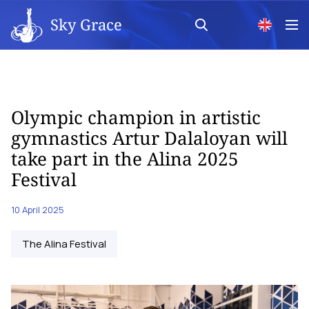
Sky Grace
Olympic champion in artistic
gymnastics Artur Dalaloyan will
take part in the Alina 2025
Festival
10 April 2025
The Alina Festival