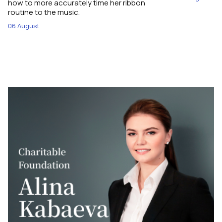
how to more accurately time her ribbon
routine to the music.
06 August