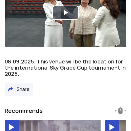
Play
Video
08.09.2025. This venue will be the location for
the international Sky Grace Cup tournament in
2025.
Share
Recommends