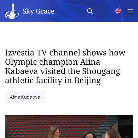
Sky Grace
Izvestia TV channel shows how
Olympic champion Alina
Kabaeva visited the Shougang
athletic facility in Beijing
Alina Kabaeva