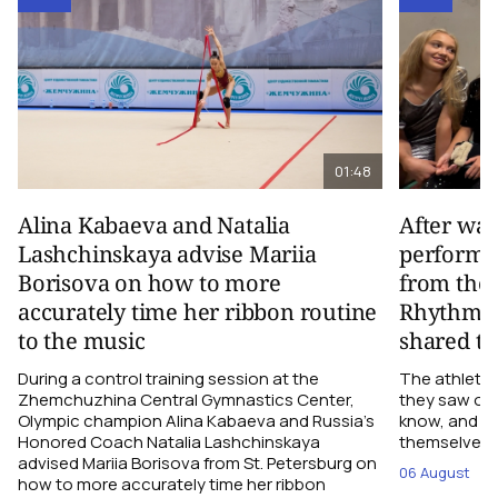
01:48
Alina Kabaeva and Natalia
After wa
Lashchinskaya advise Mariia
performa
Borisova on how to more
from the
accurately time her ribbon routine
Rhythmic
to the music
shared th
During a control training session at the
The athletes
Zhemchuzhina Central Gymnastics Center,
they saw on 
Olympic champion Alina Kabaeva and Russia’s
know, and w
Honored Coach Natalia Lashchinskaya
themselves pe
advised Mariia Borisova from St. Petersburg on
06 August
how to more accurately time her ribbon