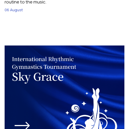
routine to the music.
06 August