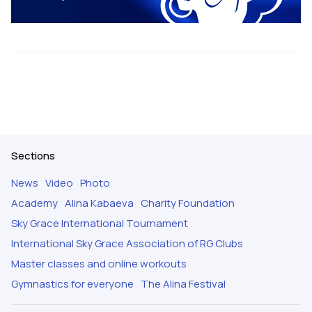
Sections
News
Video
Photo
Academy
Alina Kabaeva
Charity Foundation
Sky Grace International Tournament
International Sky Grace Association of RG Clubs
Master classes and online workouts
Gymnastics for everyone
The Alina Festival