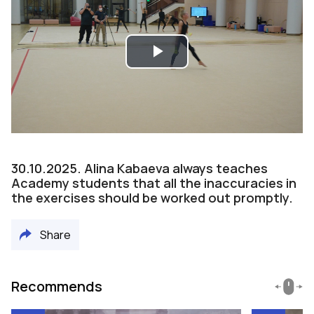
Play
Video
30.10.2025. Alina Kabaeva always teaches
Academy students that all the inaccuracies in
the exercises should be worked out promptly.
Share
Recommends