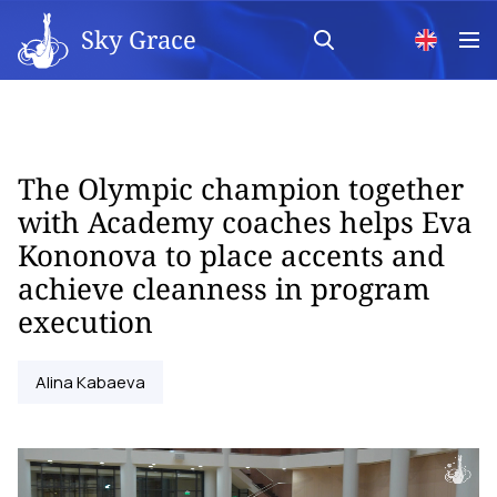
Sky Grace
The Olympic champion together
with Academy coaches helps Eva
Kononova to place accents and
achieve cleanness in program
execution
Alina Kabaeva