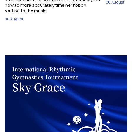
06 August
how to more accurately time her ribbon
routine to the music.
06 August