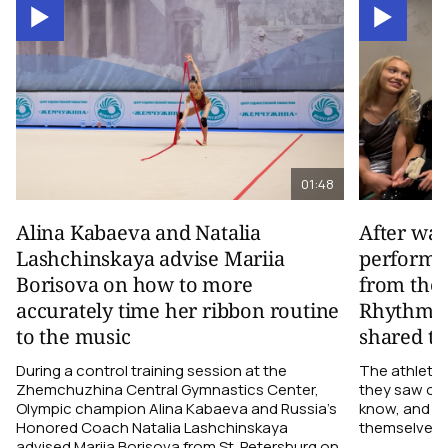
01:48
Alina Kabaeva and Natalia
After wa
Lashchinskaya advise Mariia
performa
Borisova on how to more
from the
accurately time her ribbon routine
Rhythmic
to the music
shared th
During a control training session at the
The athletes
Zhemchuzhina Central Gymnastics Center,
they saw on 
Olympic champion Alina Kabaeva and Russia’s
know, and w
Honored Coach Natalia Lashchinskaya
themselves pe
advised Mariia Borisova from St. Petersburg on