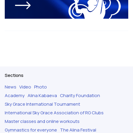
Sections
News
Video
Photo
Academy
Alina Kabaeva
Charity Foundation
Sky Grace International Tournament
International Sky Grace Association of RG Clubs
Master classes and online workouts
Gymnastics for everyone
The Alina Festival