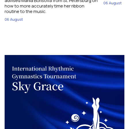
advised Mariia Borisova from St. Petersburg on
06 August
how to more accurately time her ribbon
routine to the music.
06 August