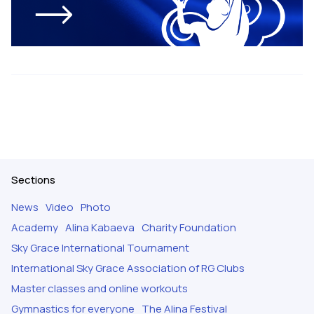
Sections
News
Video
Photo
Academy
Alina Kabaeva
Charity Foundation
Sky Grace International Tournament
International Sky Grace Association of RG Clubs
Master classes and online workouts
Gymnastics for everyone
The Alina Festival