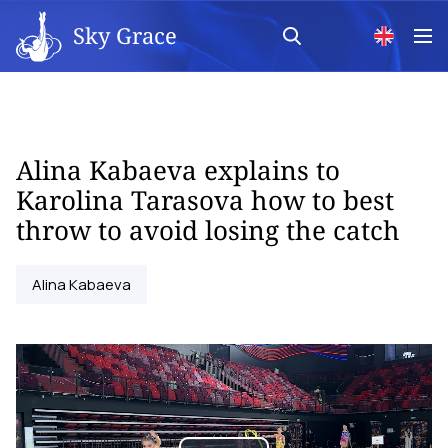
Sky Grace
Alina Kabaeva explains to
Karolina Tarasova how to best
throw to avoid losing the catch
Alina Kabaeva