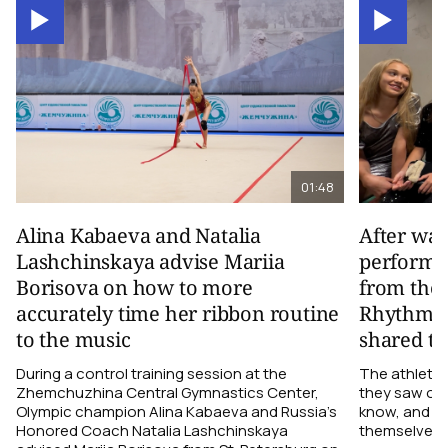
01:48
Alina Kabaeva and Natalia
After wa
Lashchinskaya advise Mariia
performa
Borisova on how to more
from the
accurately time her ribbon routine
Rhythmic
to the music
shared th
During a control training session at the
The athletes
Zhemchuzhina Central Gymnastics Center,
they saw on 
Olympic champion Alina Kabaeva and Russia’s
know, and w
Honored Coach Natalia Lashchinskaya
themselves pe