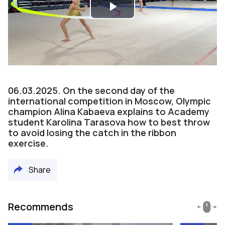
Play
Video
06.03.2025. On the second day of the
international competition in Moscow, Olympic
champion Alina Kabaeva explains to Academy
student Karolina Tarasova how to best throw
to avoid losing the catch in the ribbon
exercise.
Share
Recommends