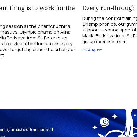
nt thing is to work for the
Every run-through
During the control traini
Championships, our gymna
ning session at the Zhemchuzhina
support — young spectato
nastics, Olympic champion Alina
Mariia Borisova from St. 
ia Borisova from St. Petersburg
group exercise team.
is to divide attention across every
ever forgetting either the artistry or
05 August
nt.