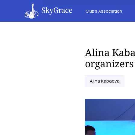
Club’s Association
Alina Kaba
organizers
Alina Kabaeva