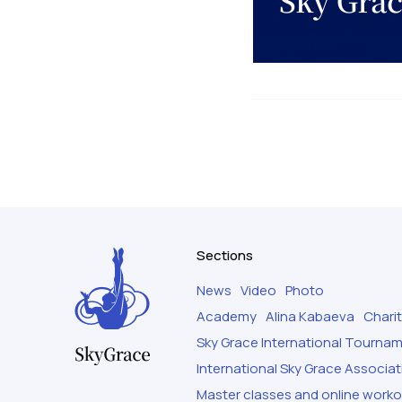
Sections
News
Video
Photo
Academy
Alina Kabaeva
Chari
Sky Grace International Tourna
International Sky Grace Associat
Master classes and online work