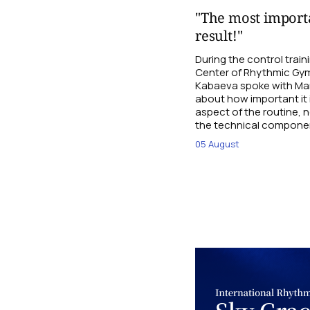
"The most importa
result!"
During the control trai
Center of Rhythmic Gym
Kabaeva spoke with Mari
about how important it 
aspect of the routine, n
the technical compone
05 August