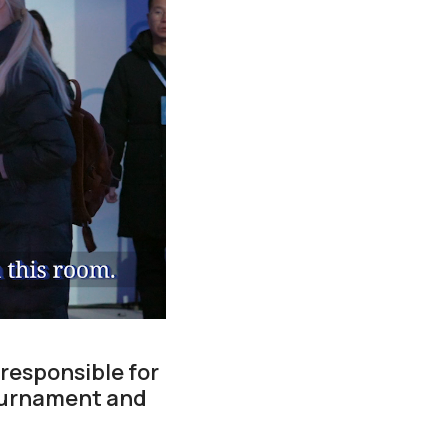
responsible for
tournament and