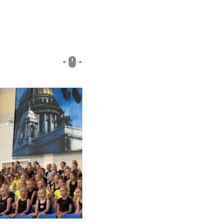
03:18