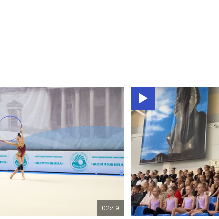
02:49