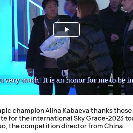
Play
Video
mpic champion Alina Kabaeva thanks those 
ite for the international Sky Grace-2023 
Dao, the competition director from China.