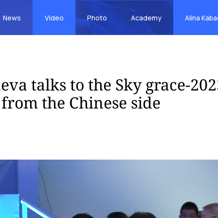
News
Video
Photo
Academy
Alina Kab
eva talks to the Sky grace-202
 from the Chinese side