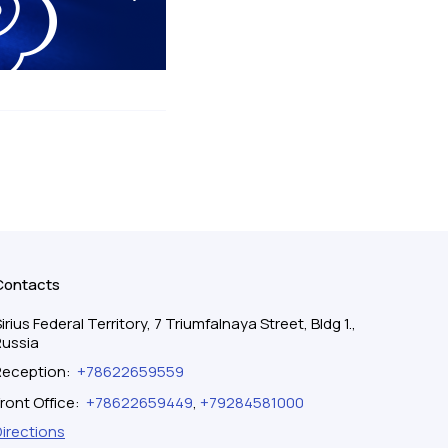
Contacts
irius Federal Territory, 7 Triumfalnaya Street, Bldg 1.,
Russia
Reception
:
+78622659559
ront Office
:
+78622659449
,
+79284581000
Directions