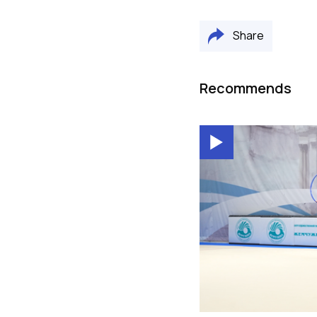
Share
Recommends