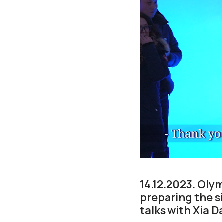
14.12.2023. Oly
preparing the s
talks with Xia 