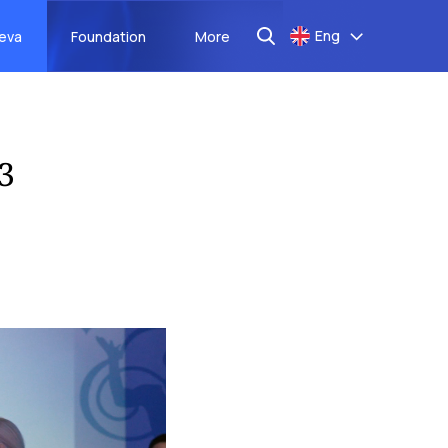
Eng
aeva
Foundation
More
3