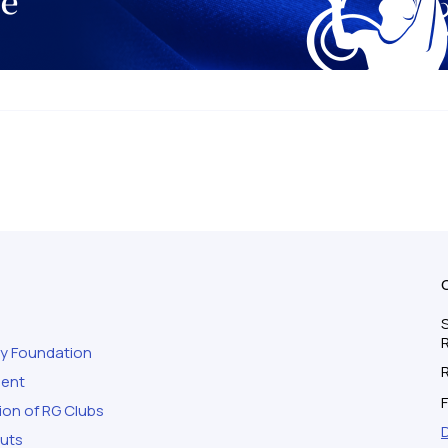
S
ty Foundation
ment
F
ion of RG Clubs
outs