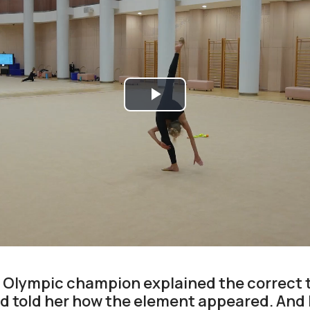
Play
Video
e Olympic champion explained the correct 
 told her how the element appeared. And 