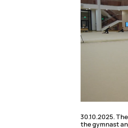
30.10.2025. Th
the gymnast and