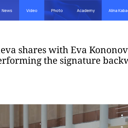
News
Video
Photo
Academy
Alina Kab
eva shares with Eva Kononov
performing the signature bac