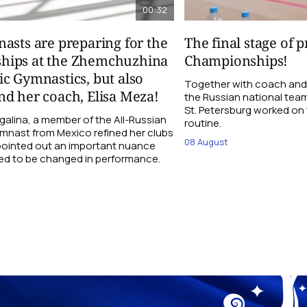
00:32
asts are preparing for the
The final stage of 
hips at the Zhemchuzhina
Championships!
c Gymnastics, but also
Together with coach and
d her coach, Elisa Meza!
the Russian national tea
St. Petersburg worked on t
galina, a member of the All-Russian
routine.
ymnast from Mexico refined her clubs
08 August
 pointed out an important nuance
ed to be changed in performance.