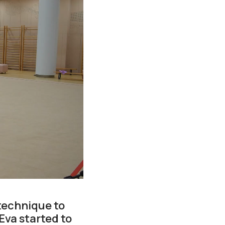
technique to
Eva started to