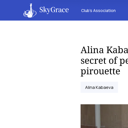
Club’s Association
Alina Kaba
secret of 
pirouette
Alina Kabaeva