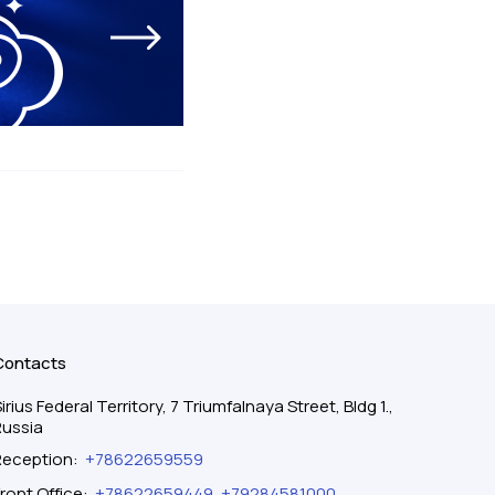
Contacts
irius Federal Territory, 7 Triumfalnaya Street, Bldg 1.,
Russia
Reception
:
+78622659559
ront Office
:
+78622659449
,
+79284581000