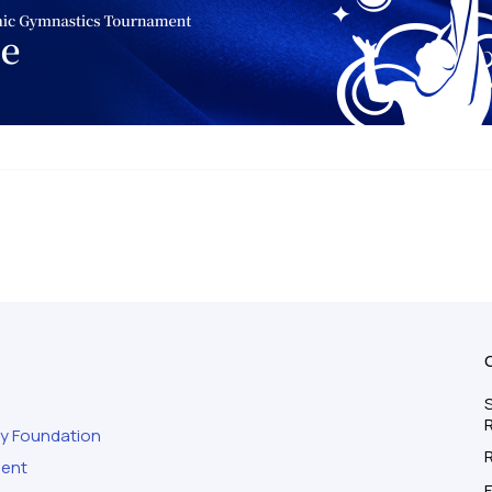
S
ty Foundation
ment
F