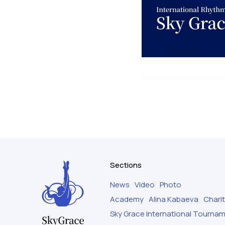
Sections
News
Video
Photo
Academy
Alina Kabaeva
Chari
Sky Grace International Tourna