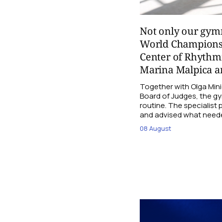
Not only our gymn
World Champions
Center of Rhythmi
Marina Malpica an
Together with Olga Mini
Board of Judges, the g
routine. The specialist
and advised what need
08 August