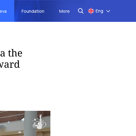
Eng
aeva
Foundation
More
a the
kward