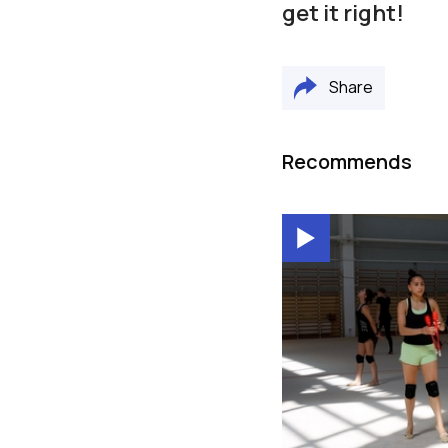
get it right!
Share
Recommends