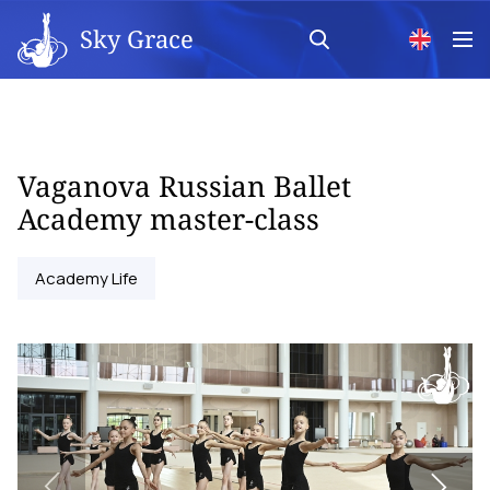
Sky Grace
Vaganova Russian Ballet
Academy master-class
Academy Life