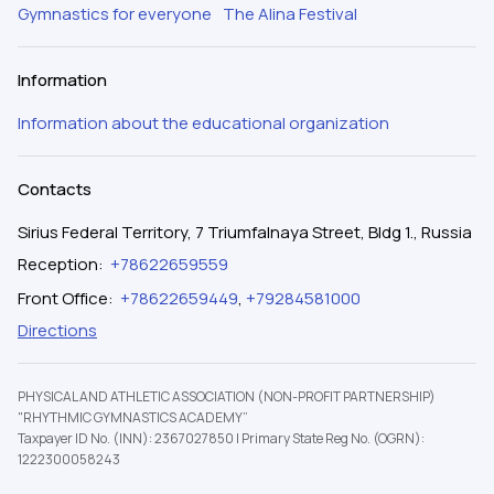
Gymnastics for everyone
The Alina Festival
Information
Information about the educational organization
Contacts
Sirius Federal Territory, 7 Triumfalnaya Street, Bldg 1., Russia
Reception
:
+78622659559
Front Office
:
+78622659449
,
+79284581000
Directions
PHYSICAL AND ATHLETIC ASSOCIATION (NON-PROFIT PARTNERSHIP)
"RHYTHMIC GYMNASTICS ACADEMY”
Taxpayer ID No. (INN): 2367027850
|
Primary State Reg No. (OGRN):
1222300058243