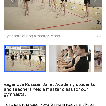
Gymnasts during a master-class
1
/
25
Vaganova Russian Ballet Academy students
and teachers held a master class for our
gymnasts.
Teachers Yulia Kasenkova, Galina Enikeeva and Feton