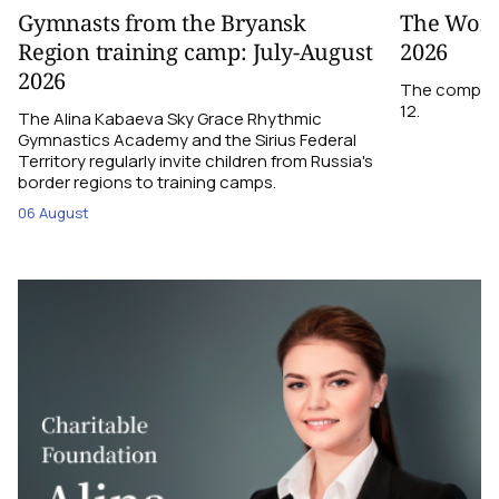
Gymnasts from the Bryansk
The World
Region training camp: July-August
2026
2026
The competit
12.
The Alina Kabaeva Sky Grace Rhythmic
Gymnastics Academy and the Sirius Federal
Territory regularly invite children from Russia's
border regions to training camps.
06 August