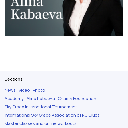
Sections
News
Video
Photo
Academy
Alina Kabaeva
Charity Foundation
Sky Grace International Tournament
International Sky Grace Association of RG Clubs
Master classes and online workouts