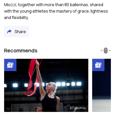
Miozzi, together with more than 80 ballerinas, shared
with the young athletes the mastery of grace, lightness
and flexibility.
Share
Recommends
67
photos