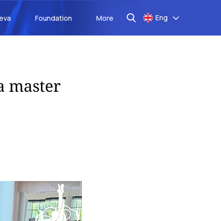
Eng
aeva
Foundation
More
a master