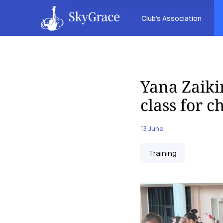
Club’s Association
Yana Zaiki
class for 
13 June
Training