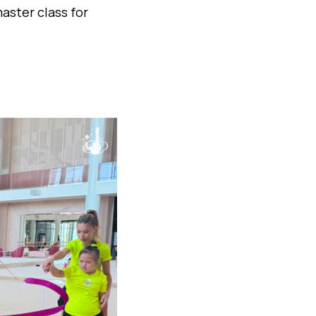
aster class for