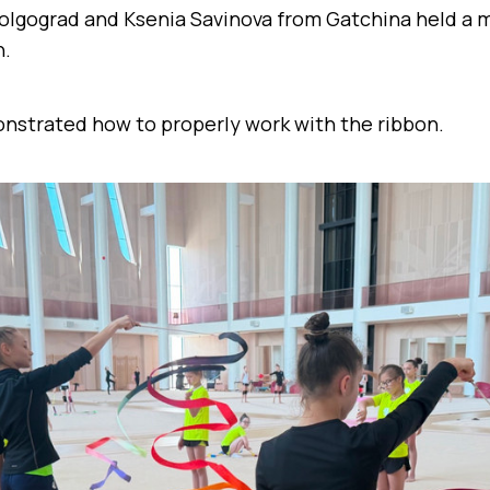
olgograd and Ksenia Savinova from Gatchina held a m
n.
strated how to properly work with the ribbon.