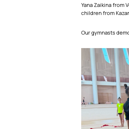
Yana Zaikina from V
children from Kaza
Our gymnasts demon