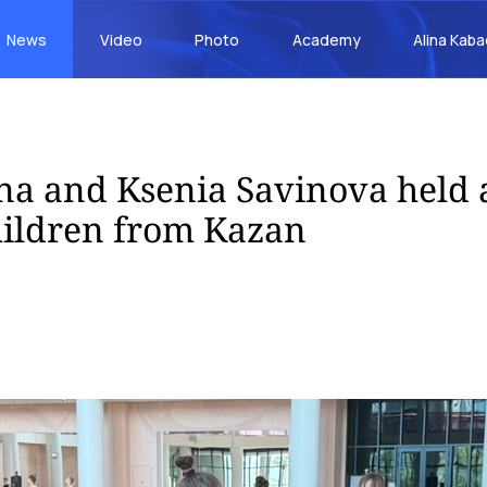
News
Video
Photo
Academy
Alina Kab
na and Ksenia Savinova held 
children from Kazan