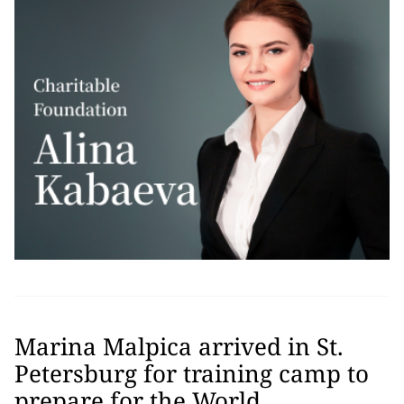
Marina Malpica arrived in St.
Petersburg for training camp to
prepare for the World