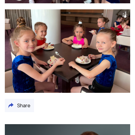
Share