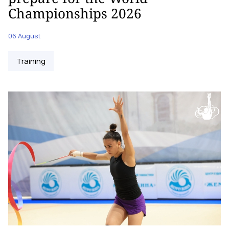
Championships 2026
06 August
Training