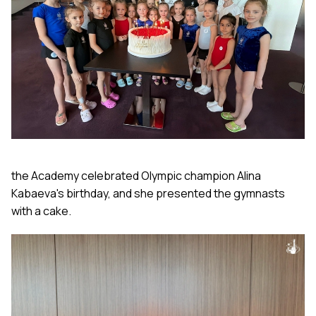
the Academy celebrated Olympic champion Alina
Kabaeva's birthday,
and she presented the gymnasts
with a cake.