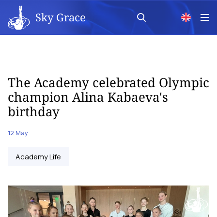
Sky Grace
The Academy celebrated Olympic
champion Alina Kabaeva's
birthday
12 May
Academy Life