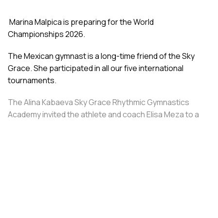
Marina Malpica is preparing for the World
Championships 2026.
The Mexican gymnast is a long-time friend of the Sky
Grace. She participated in all our five international
tournaments.
The Alina Kabaeva Sky Grace Rhythmic Gymnastics
Academy invited the athlete and coach Elisa Meza to a
training camp in St. Petersburg, covering all
accommodation and meal expenses.
Share