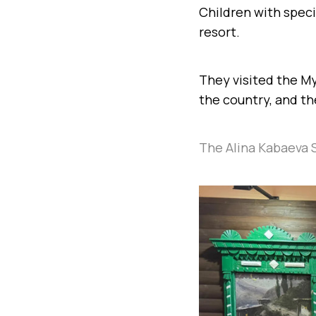
Children with speci
resort.
They visited the My
the country, and t
The Alina Kabaeva 