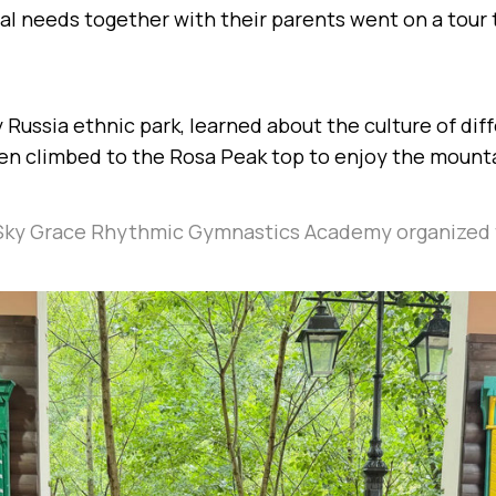
al needs together with their parents went on a tour
 Russia ethnic park, learned about the culture of dif
hen climbed to the Rosa Peak top to enjoy the mount
Sky Grace Rhythmic Gymnastics Academy organized 