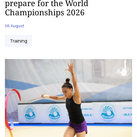
prepare for the World
Championships 2026
06 August
Training