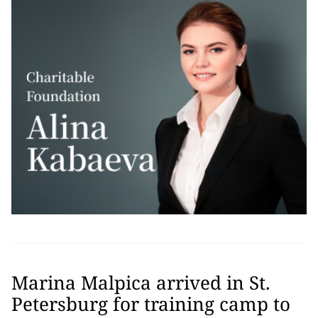
Marina Malpica arrived in St.
Petersburg for training camp to