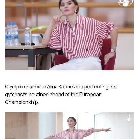
Olympic champion Alina Kabaeva is perfecting her
gymnasts’ routines ahead of the European
Championship.