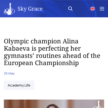
Sky Grace
Olympic champion Alina
Kabaeva is perfecting her
gymnasts’ routines ahead of the
European Championship
25 May
Academy Life