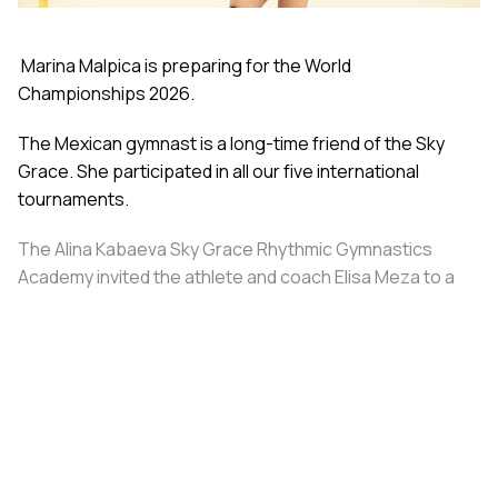
Marina Malpica is preparing for the World
Championships 2026.
The Mexican gymnast is a long-time friend of the Sky
Grace. She participated in all our five international
tournaments.
The Alina Kabaeva Sky Grace Rhythmic Gymnastics
Academy invited the athlete and coach Elisa Meza to a
training camp in St. Petersburg, covering all
accommodation and meal expenses.
Share