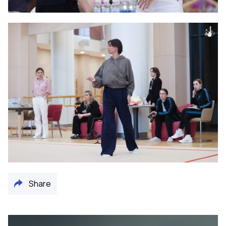
Share