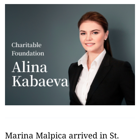
Marina Malpica arrived in St.