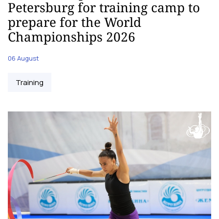
Petersburg for training camp to
prepare for the World
Championships 2026
06 August
Training