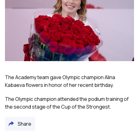
The Academy team gave Olympic champion Alina
Kabaeva flowers in honor of her recent birthday.
The Olympic champion attended the podium training of
the second stage of the Cup of the Strongest.
Share