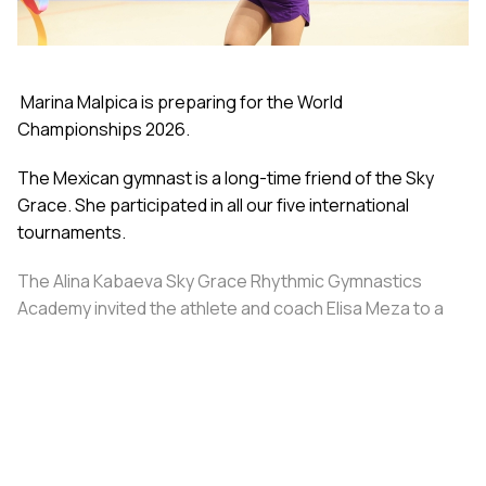
Marina Malpica is preparing for the World
Championships 2026.
The Mexican gymnast is a long-time friend of the Sky
Grace. She participated in all our five international
tournaments.
The Alina Kabaeva Sky Grace Rhythmic Gymnastics
Academy invited the athlete and coach Elisa Meza to a
training camp in St. Petersburg, covering all
accommodation and meal expenses.
Share