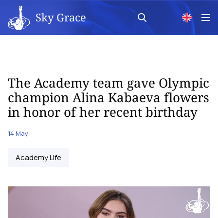
Sky Grace
The Academy team gave Olympic
champion Alina Kabaeva flowers
in honor of her recent birthday
14 May
Academy Life