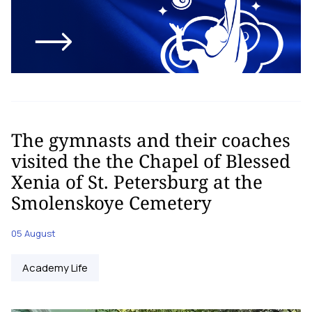
The gymnasts and their coaches
visited the the Chapel of Blessed
Xenia of St. Petersburg at the
Smolenskoye Cemetery
05 August
Academy Life