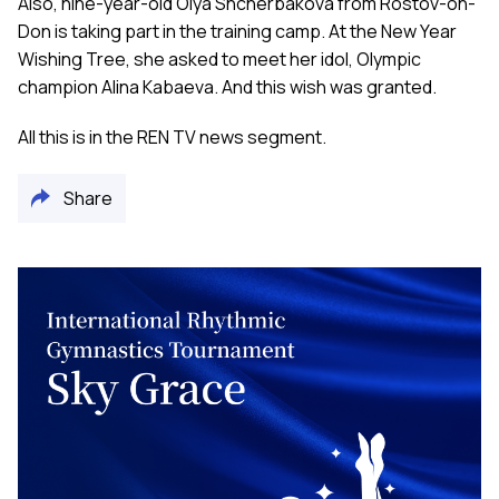
Also, nine-year-old Olya Shcherbakova from Rostov-on-
Don is taking part in the training camp. At the New Year
Wishing Tree, she asked to meet her idol, Olympic
champion Alina Kabaeva. And this wish was granted.
All this is in the REN TV news segment.
Share