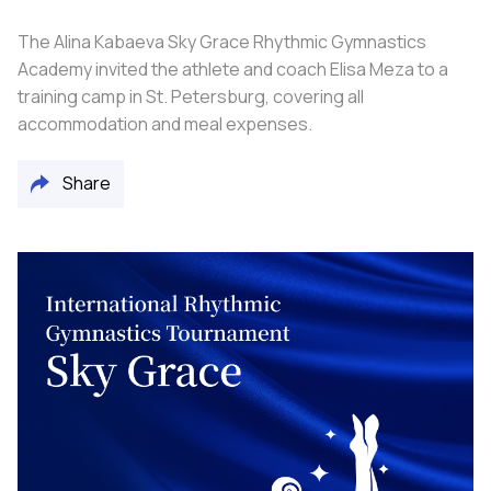
The Alina Kabaeva Sky Grace Rhythmic Gymnastics
Academy invited the athlete and coach Elisa Meza to a
training camp in St. Petersburg, covering all
accommodation and meal expenses.
Share