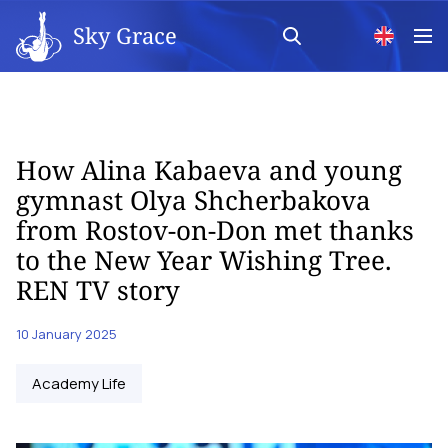
Sky Grace
How Alina Kabaeva and young
gymnast Olya Shcherbakova
from Rostov-on-Don met thanks
to the New Year Wishing Tree.
REN TV story
10 January 2025
Academy Life