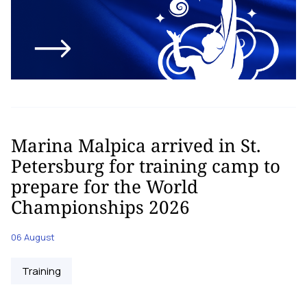
Marina Malpica arrived in St.
Petersburg for training camp to
prepare for the World
Championships 2026
06 August
Training