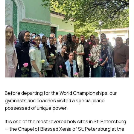
Before departing for the World Championships, our
gymnasts and coaches visited a special place
possessed of unique power.
It is one of the most revered holy sites in St. Petersburg
— the Chapel of Blessed Xenia of St. Petersburg at the