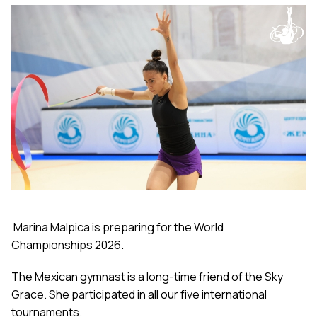
Marina Malpica is preparing for the World
Championships 2026.
The Mexican gymnast is a long-time friend of the Sky
Grace. She participated in all our five international
tournaments.