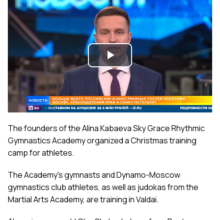
Play
Video
The founders of the Alina Kabaeva Sky Grace Rhythmic
Gymnastics Academy organized a Christmas training
camp for athletes.
The Academy's gymnasts and Dynamo-Moscow
gymnastics club athletes, as well as judokas from the
Martial Arts Academy, are training in Valdai.