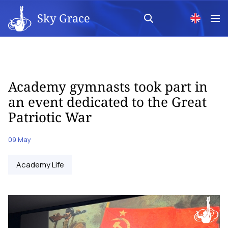
Sky Grace
Academy gymnasts took part in
an event dedicated to the Great
Patriotic War
09 May
Academy Life