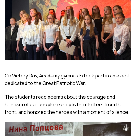
On Victory Day, Academy gymnasts took part in an event
dedicated to the Great Patriotic War.
The students read poems about the courage and
heroism of our people excerpts from letters from the
front, and honored the heroes with a moment of silence.