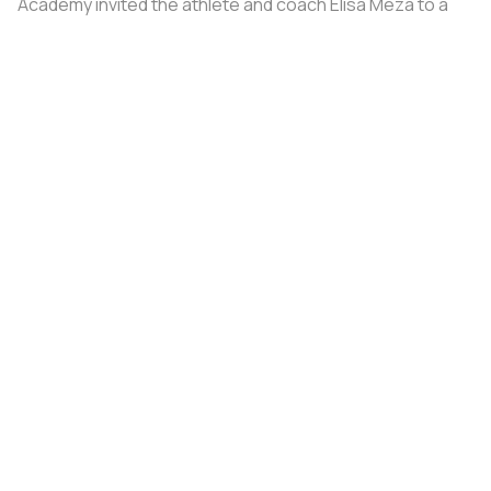
Academy invited the athlete and coach Elisa Meza to a
training camp in St. Petersburg, covering all
accommodation and meal expenses.
Share