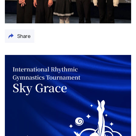
Share