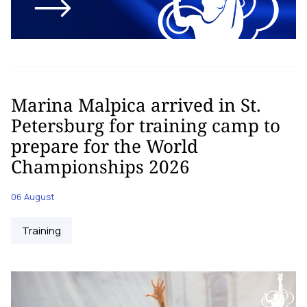
Marina Malpica arrived in St.
Petersburg for training camp to
prepare for the World
Championships 2026
06 August
Training