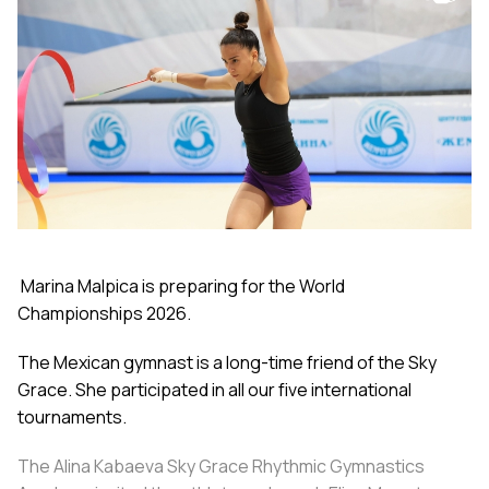
Marina Malpica is preparing for the World
Championships 2026.
The Mexican gymnast is a long-time friend of the Sky
Grace. She participated in all our five international
tournaments.
The Alina Kabaeva Sky Grace Rhythmic Gymnastics