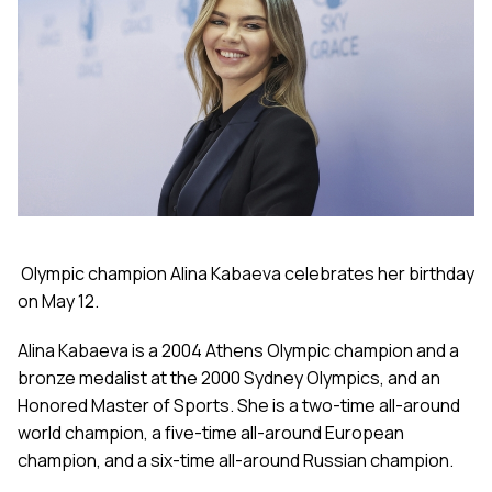
Olympic champion Alina Kabaeva celebrates her birthday
on May 12.
Alina Kabaeva is a 2004 Athens Olympic champion and a
bronze medalist at the 2000 Sydney Olympics, and an
Honored Master of Sports. She is a two-time all-around
world champion, a five-time all-around European
champion, and a six-time all-around Russian champion.