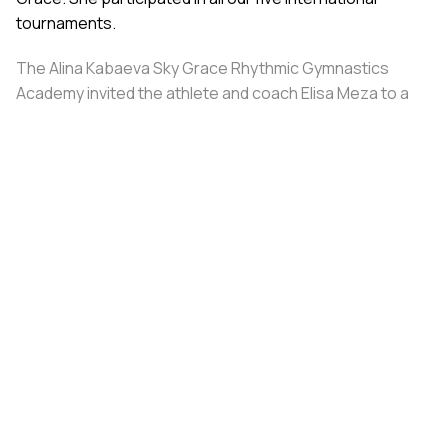
tournaments.
The Alina Kabaeva Sky Grace Rhythmic Gymnastics
Academy invited the athlete and coach Elisa Meza to a
training camp in St. Petersburg, covering all
accommodation and meal expenses.
Share