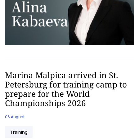
Marina Malpica arrived in St.
Petersburg for training camp to
prepare for the World
Championships 2026
06 August
Training