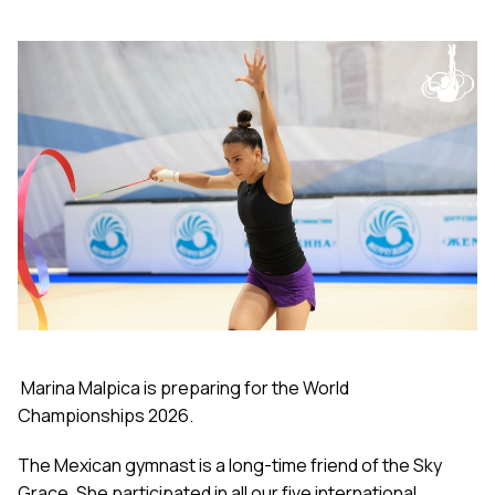
Marina Malpica is preparing for the World
Championships 2026.
The Mexican gymnast is a long-time friend of the Sky
Grace. She participated in all our five international