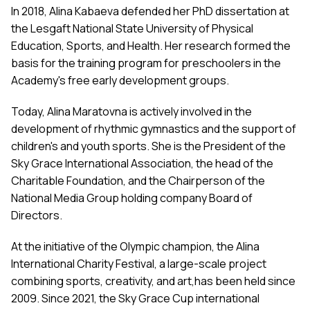
In 2018, Alina Kabaeva defended her PhD dissertation at
the Lesgaft National State University of Physical
Education, Sports, and Health. Her research formed the
basis for the training program for preschoolers in the
Academy's free early development groups.
Today, Alina Maratovna is actively involved in the
development of rhythmic gymnastics and the support of
children's and youth sports. She is the President of the
Sky Grace International Association, the head of the
Charitable Foundation, and the Chairperson of the
National Media Group holding company Board of
Directors.
At the initiative of the Olympic champion, the Alina
International Charity Festival, a large-scale project
combining sports, creativity, and art,has been held since
2009. Since 2021, the Sky Grace Cup international