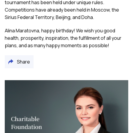
tournament has been held under unique rules.
Competitions have already been held in Moscow, the
Sirius Federal Territory, Beijing, and Doha.
Alina Maratovna, happy birthday! We wish you good
health, prosperity, inspiration, the fulfillment of all your
plans, and as many happy moments as possible!
Share