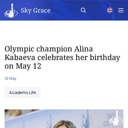
Sky Grace
Olympic champion Alina
Kabaeva celebrates her birthday
on May 12
12 May
Academy Life