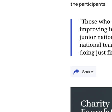
the participants:
"Those who w
improving in
junior nati
national te
doing just fi
Share