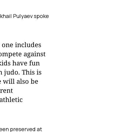
khail Pulyaev spoke
l one includes
compete against
kids have fun
 judo. This is
 will also be
erent
athletic
been preserved at