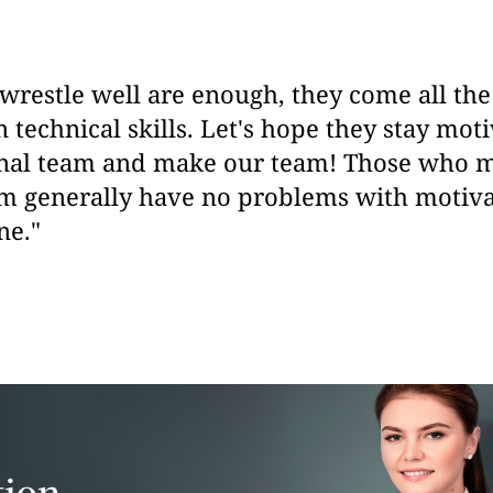
restle well are enough, they come all the
 technical skills. Let's hope they stay moti
onal team and make our team! Those who 
am generally have no problems with motivat
ne."