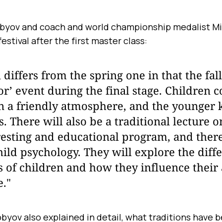
obyov and coach and world championship medalist Mi
festival after the first master class:
l differs from the spring one in that the fal
or’ event during the final stage. Children 
n a friendly atmosphere, and the younger 
. There will also be a traditional lecture on
resting and educational program, and there
hild psychology. They will explore the diff
s of children and how they influence their 
e."
byov also explained in detail, what traditions have 