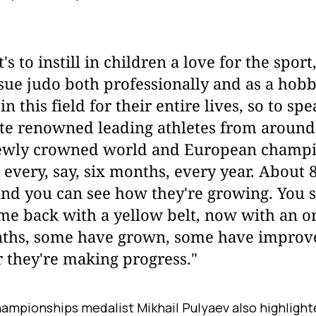
t's to instill in children a love for the spor
ue judo both professionally and as a hobby,
n this field for their entire lives, so to sp
ite renowned leading athletes from around
ewly crowned world and European champion
 every, say, six months, every year. About
nd you can see how they're growing. You s
e back with a yellow belt, now with an o
nths, some have grown, some have improve
ar they're making progress."
ampionships medalist Mikhail Pulyaev also highlight