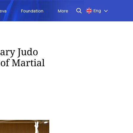
Eng
aeva
Foundation
More
sary Judo
of Martial