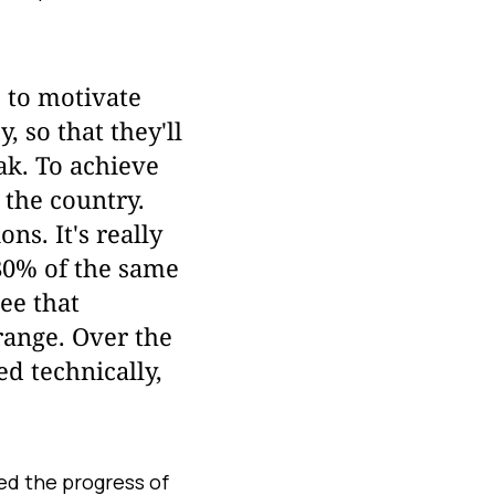
t, to motivate
 so that they'll
eak. To achieve
 the country.
s. It's really
 80% of the same
ee that
range. Over the
d technically,
ed the progress of