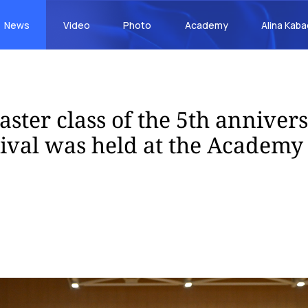
News
Video
Photo
Academy
Alina Kab
aster class of the 5th anniver
tival was held at the Academy 