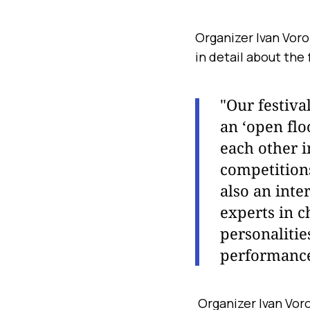
Organizer Ivan Vor
in detail about the 
"Our festiva
an ‘open flo
each other i
competitions
also an inte
experts in c
personalitie
performanc
Organizer Ivan Voro