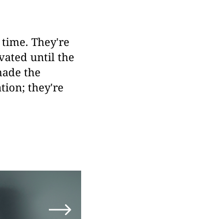
 time. They're
vated until the
made the
ion; they're