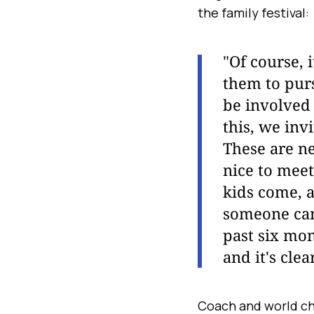
the family festival:
"Of course, i
them to purs
be involved i
this, we inv
These are n
nice to meet
kids come, a
someone cam
past six mo
and it's cle
Coach and world ch