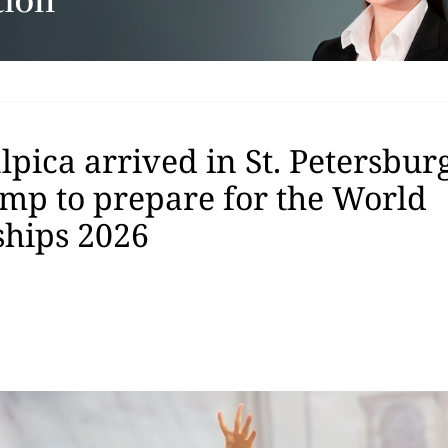
pica arrived in St. Petersburg
amp to prepare for the World
hips 2026