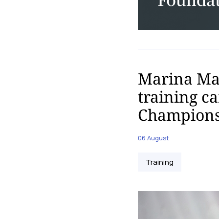
Marina Mal
training c
Champions
06 August
Training