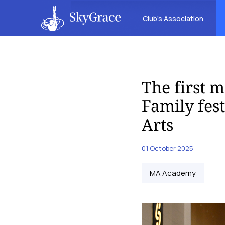
Club’s Association
The first m
Family fes
Arts
01 October 2025
MA Academy