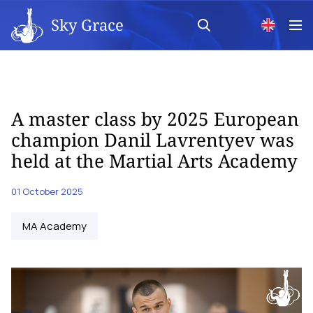
Sky Grace
A master class by 2025 European
champion Danil Lavrentyev was
held at the Martial Arts Academy
01 October 2025
MA Academy