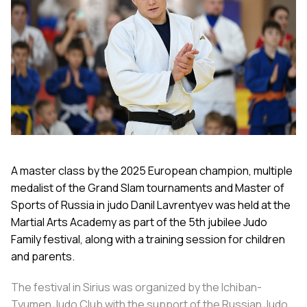
A master class by the 2025 European champion, multiple
medalist of the Grand Slam tournaments and Master of
Sports of Russia in judo Danil Lavrentyev was held at the
Martial Arts Academy as part of the 5th jubilee Judo
Family festival, along with a training session for children
and parents.
The festival in Sirius was organized by the Ichiban-
Tyumen Judo Club with the support of the Russian Judo