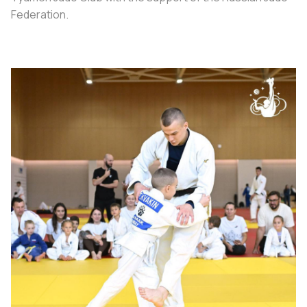
Federation.