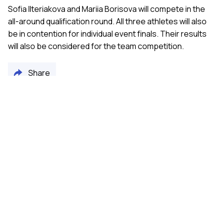
Sofia Ilteriakova and Mariia Borisova will compete in the
all-around qualification round. All three athletes will also
be in contention for individual event finals. Their results
will also be considered for the team competition.
Share