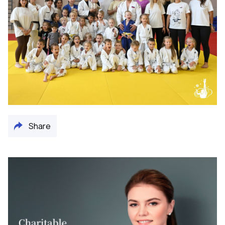
Share