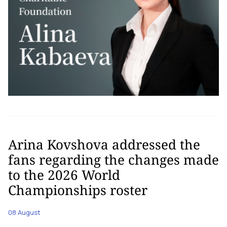
Arina Kovshova addressed the
fans regarding the changes made
to the 2026 World
Championships roster
08 August