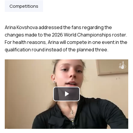
Competitions
Arina Kovshova addressed the fans regarding the
changes made to the 2026 World Championships roster.
For health reasons, Arina will compete in one event in the
qualification round instead of the planned three.
Play
Video