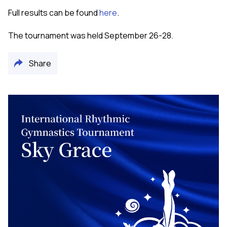
Full results can be found
here
.
The tournament was held September 26-28.
Share