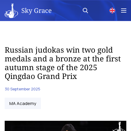
Sky Grace
Russian judokas win two gold
medals and a bronze at the first
autumn stage of the 2025
Qingdao Grand Prix
30 September 2025
MA Academy