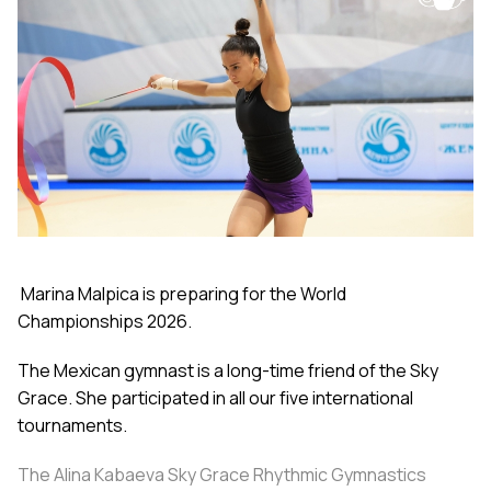
Marina Malpica is preparing for the World
Championships 2026.
The Mexican gymnast is a long-time friend of the Sky
Grace. She participated in all our five international
tournaments.
The Alina Kabaeva Sky Grace Rhythmic Gymnastics