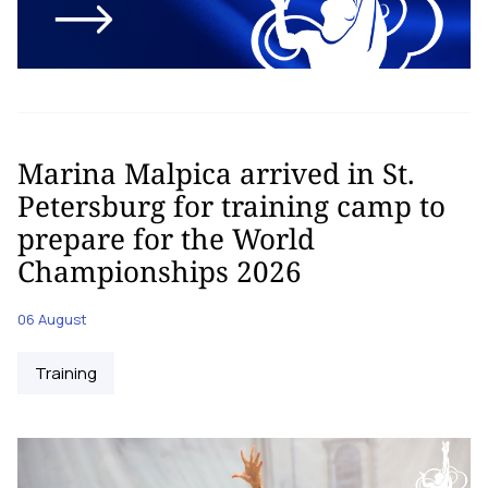
Marina Malpica arrived in St.
Petersburg for training camp to
prepare for the World
Championships 2026
06 August
Training