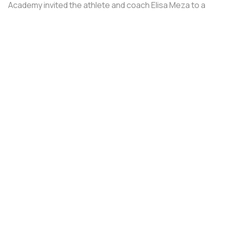
Academy invited the athlete and coach Elisa Meza to a
training camp in St. Petersburg, covering all
accommodation and meal expenses.
Share