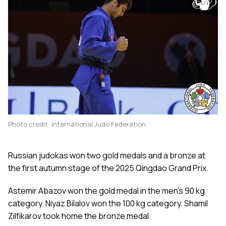
Photo credit: International Judo Federation.
Russian judokas won two gold medals and a bronze at
the first autumn stage of the 2025 Qingdao Grand Prix.
Astemir Abazov won the gold medal in the men's 90 kg
category. Niyaz Bilalov won the 100 kg category. Shamil
Zilfikarov took home the bronze medal.