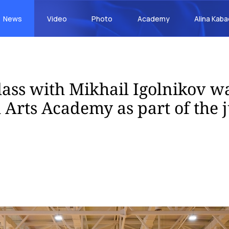
News
Video
Photo
Academy
Alina Kab
lass with Mikhail Igolnikov wa
l Arts Academy as part of the 