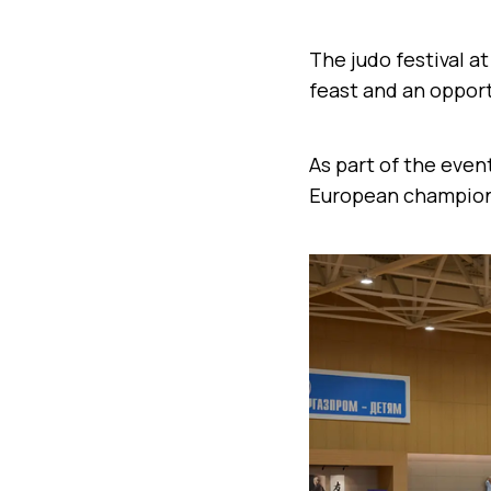
The judo festival a
feast and an opport
As part of the even
European champion