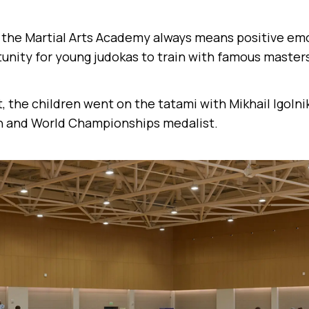
t the Martial Arts Academy always means positive emo
unity for young judokas to train with famous master
t, the children went on the tatami with Mikhail Igoln
 and World Championships medalist.