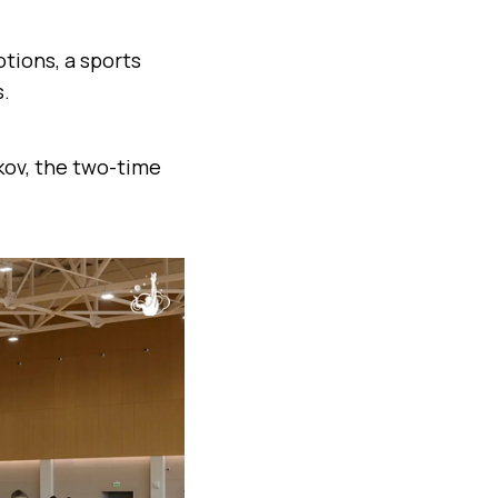
tions, a sports
s.
ikov, the two-time