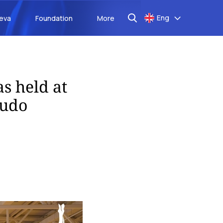
Eng
aeva
Foundation
More
s held at
judo