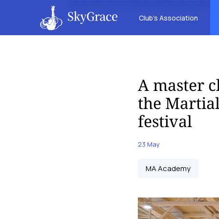
Club’s Association
A master c
the Martia
festival
23 May
MA Academy