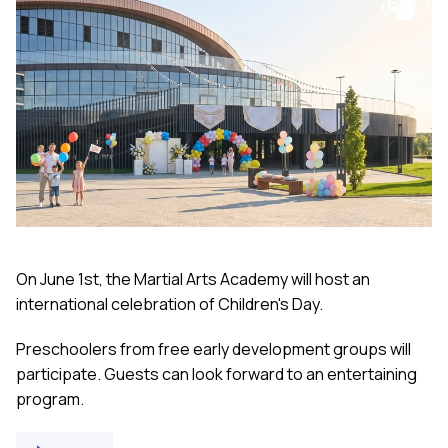
On June 1st, the Martial Arts Academy will host an
international celebration of Children's Day.
Preschoolers from free early development groups will
participate. Guests can look forward to an entertaining
program.