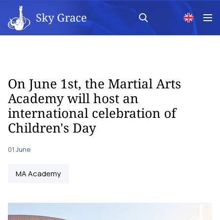
Sky Grace
On June 1st, the Martial Arts
Academy will host an
international celebration of
Children's Day
01 June
MA Academy