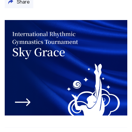
Share