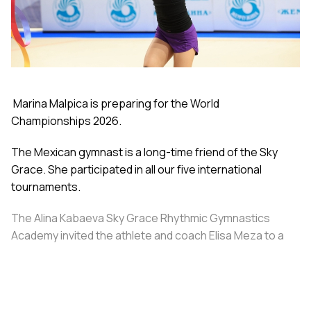
Marina Malpica is preparing for the World
Championships 2026.
The Mexican gymnast is a long-time friend of the Sky
Grace. She participated in all our five international
tournaments.
The Alina Kabaeva Sky Grace Rhythmic Gymnastics
Academy invited the athlete and coach Elisa Meza to a
training camp in St. Petersburg, covering all
accommodation and meal expenses.
Share