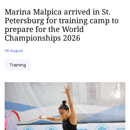
Marina Malpica arrived in St.
Petersburg for training camp to
prepare for the World
Championships 2026
06 August
Training