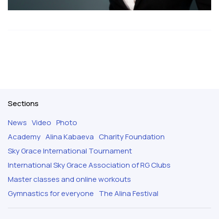
Sections
News
Video
Photo
Academy
Alina Kabaeva
Charity Foundation
Sky Grace International Tournament
International Sky Grace Association of RG Clubs
Master classes and online workouts
Gymnastics for everyone
The Alina Festival