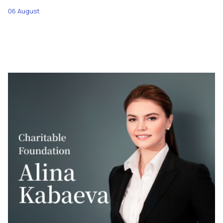
06 August