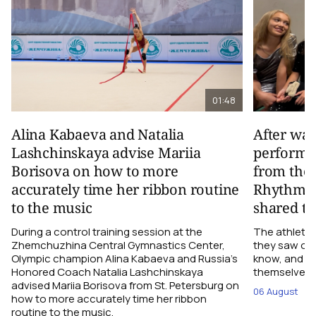
01:48
Alina Kabaeva and Natalia
After wa
Lashchinskaya advise Mariia
performa
Borisova on how to more
from the
accurately time her ribbon routine
Rhythmic
to the music
shared th
During a control training session at the
The athletes
Zhemchuzhina Central Gymnastics Center,
they saw on 
Olympic champion Alina Kabaeva and Russia’s
know, and w
Honored Coach Natalia Lashchinskaya
themselves pe
advised Mariia Borisova from St. Petersburg on
06 August
how to more accurately time her ribbon
routine to the music.