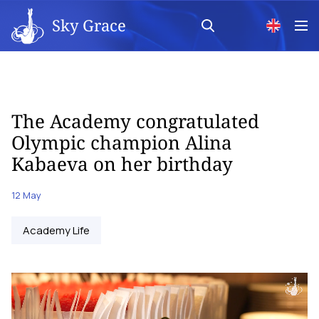
Sky Grace
The Academy congratulated
Olympic champion Alina
Kabaeva on her birthday
12 May
Academy Life