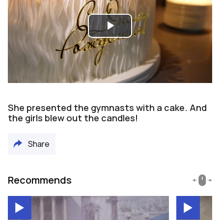
Play
Video
She presented the gymnasts with a cake. And
the girls blew out the candles!
Share
Recommends