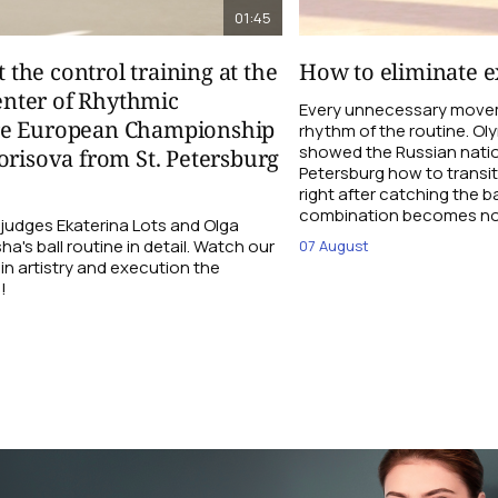
01:45
t the control training at the
How to eliminate ex
nter of Rhythmic
Every unnecessary movem
re European Championship
rhythm of the routine. O
showed the Russian natio
orisova from St. Petersburg
Petersburg how to transi
right after catching the b
combination becomes not
udges Ekaterina Lots and Olga
a's ball routine in detail. Watch our
07 August
 in artistry and execution the
!