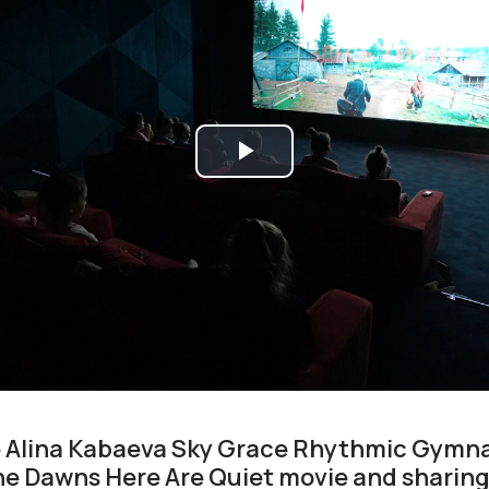
Play
Video
e Alina Kabaeva Sky Grace Rhythmic Gymn
e Dawns Here Are Quiet movie and sharing