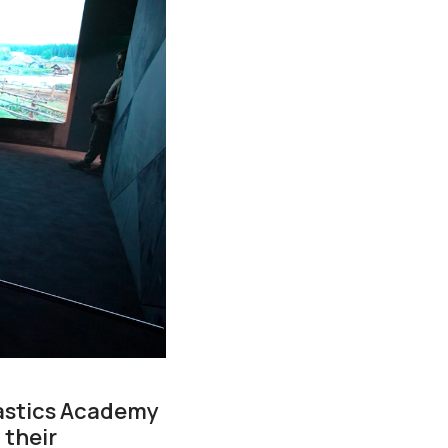
astics Academy
 their