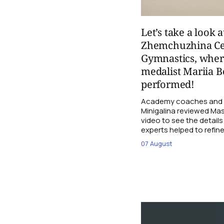
Let’s take a look a
Zhemchuzhina Ce
Gymnastics, whe
medalist Mariia B
performed!
Academy coaches and j
Minigalina reviewed Mash
video to see the details
experts helped to refine
07 August