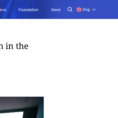
Eng
aeva
Foundation
More
 in the