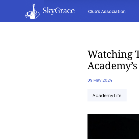
Club’s Association
Watching T
Academy’s 
09 May 2024
Academy Life