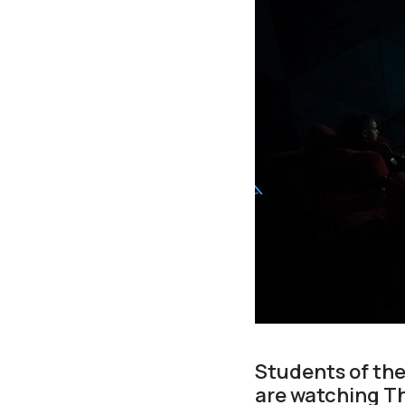
Students of th
are watching Th