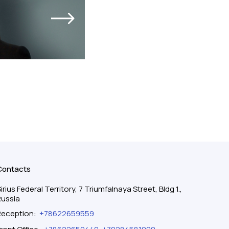
Contacts
irius Federal Territory, 7 Triumfalnaya Street, Bldg 1.,
Russia
Reception
:
+78622659559