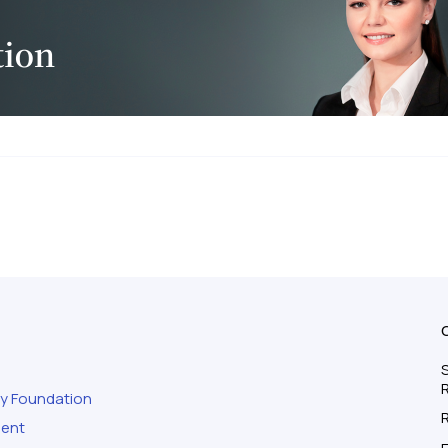
S
ty Foundation
ment