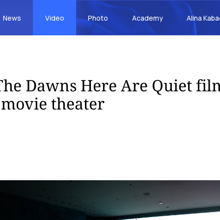
News
Video
Photo
Academy
Alina Kab
he Dawns Here Are Quiet film
movie theater