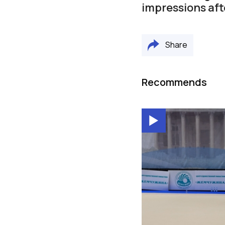
impressions aft
Share
Recommends