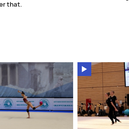
er that.