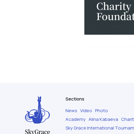
Sections
News
Video
Photo
Academy
Alina Kabaeva
Chari
Sky Grace International Tourna