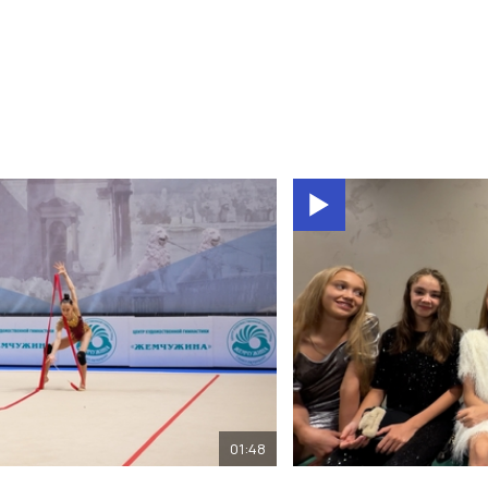
01:48