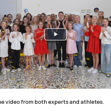
Play
Video
the video from both experts and athletes.