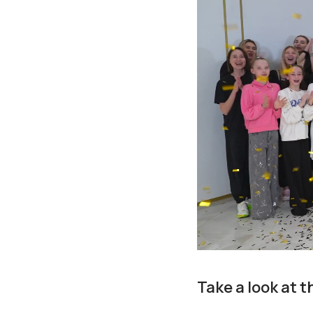
Take a look at 