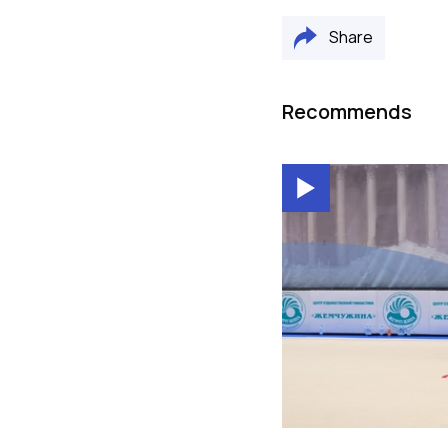
Share
Recommends