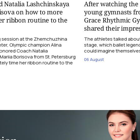
d Natalia Lashchinskaya
After watching th
risova on how to more
young gymnasts fr
er ribbon routine to the
Grace Rhythmic G
shared their impre
ng session at the Zhemchuzhina
The athletes talked abou
ter, Olympic champion Alina
stage, which ballet lege
Honored Coach Natalia
could imagine themselves 
ariia Borisova from St. Petersburg
06 August
ly time her ribbon routine to the