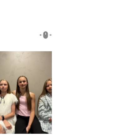
00:51