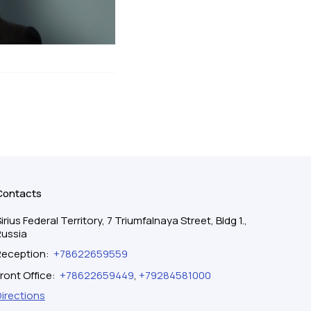
Contacts
irius Federal Territory, 7 Triumfalnaya Street, Bldg 1.,
Russia
Reception
:
+78622659559
ront Office
:
+78622659449
,
+79284581000
Directions