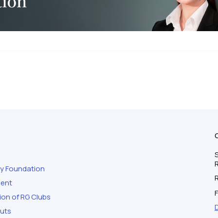
S
ty Foundation
ment
F
ion of RG Clubs
outs