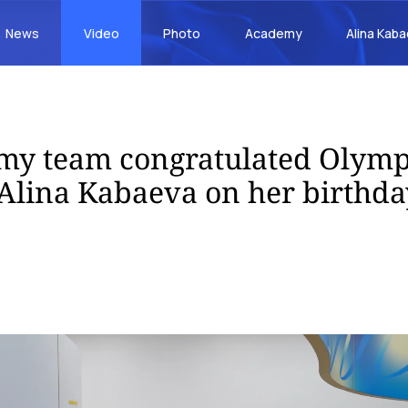
News
Video
Photo
Academy
Alina Kab
my team congratulated Olymp
lina Kabaeva on her birthda