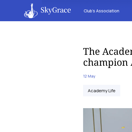
Club’s Association
The Acade
champion A
12 May
Academy Life