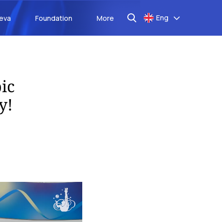
Eng
aeva
Foundation
More
ic
y!