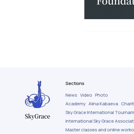
Sections
News
Video
Photo
Academy
Alina Kabaeva
Chari
Sky Grace International Tourna
International Sky Grace Associat
Master classes and online work