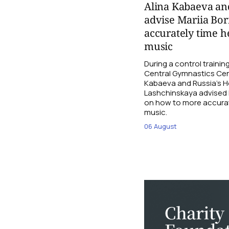
Alina Kabaeva an
advise Mariia Bo
accurately time h
music
During a control traini
Central Gymnastics Cen
Kabaeva and Russia’s 
Lashchinskaya advised M
on how to more accurate
music.
06 August