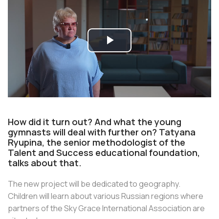
Play
Video
How did it turn out? And what the young
gymnasts will deal with further on? Tatyana
Ryupina, the senior methodologist of the
Talent and Success educational foundation,
talks about that.
The new project will be dedicated to geography.
Children will learn about various Russian regions where
partners of the Sky Grace International Association are