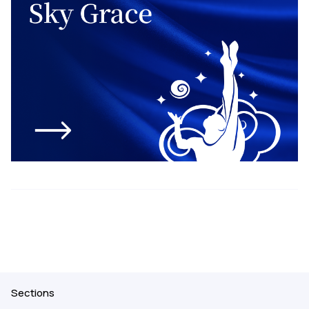
Sections