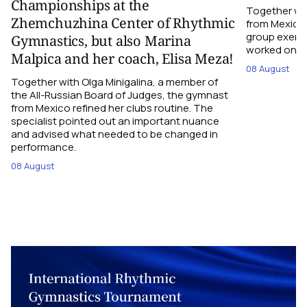
Championships at the
Together wi
Zhemchuzhina Center of Rhythmic
from Mexico,
group exerci
Gymnastics, but also Marina
worked on the
Malpica and her coach, Elisa Meza!
08 August
Together with Olga Minigalina, a member of
the All-Russian Board of Judges, the gymnast
from Mexico refined her clubs routine. The
specialist pointed out an important nuance
and advised what needed to be changed in
performance.
08 August