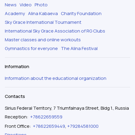
News
Video
Photo
Academy
Alina Kabaeva
Charity Foundation
Sky Grace International Tournament
International Sky Grace Association of RG Clubs
Master classes and online workouts
Gymnastics for everyone
The Alina Festival
Information
Information about the educational organization
Contacts
Sirius Federal Territory, 7 Triumfalnaya Street, Bldg 1., Russia
Reception
:
+78622659559
Front Office
:
+78622659449
,
+79284581000
Directions