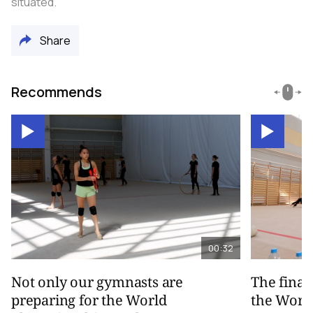
situated.
Share
Recommends
00:32
Not only our gymnasts are
The final
preparing for the World
the Worl