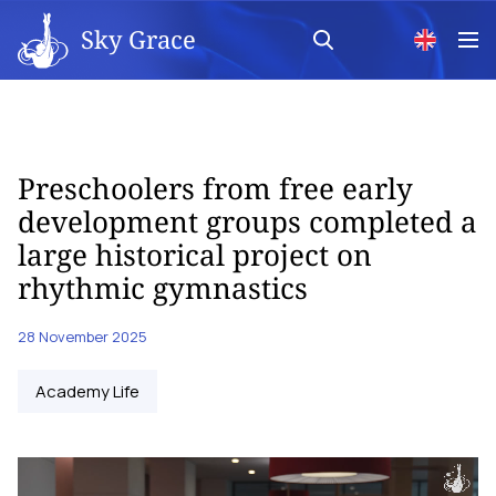
Sky Grace
Preschoolers from free early
development groups completed a
large historical project on
rhythmic gymnastics
28 November 2025
Academy Life