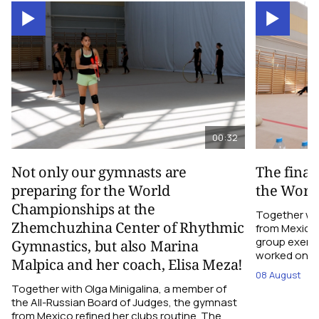
00:32
Not only our gymnasts are
The final
preparing for the World
the Worl
Championships at the
Together wi
Zhemchuzhina Center of Rhythmic
from Mexico,
group exerci
Gymnastics, but also Marina
worked on the
Malpica and her coach, Elisa Meza!
08 August
Together with Olga Minigalina, a member of
the All-Russian Board of Judges, the gymnast
from Mexico refined her clubs routine. The