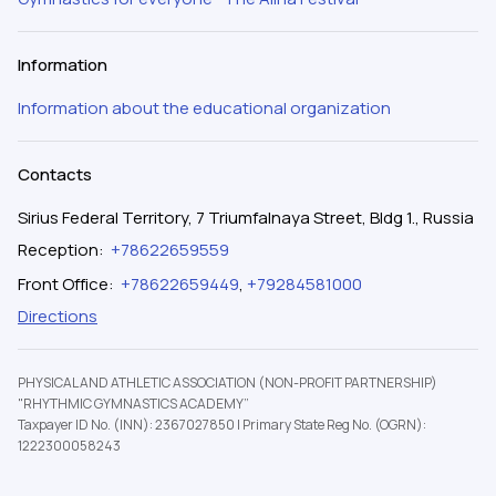
Information
Information about the educational organization
Contacts
Sirius Federal Territory, 7 Triumfalnaya Street, Bldg 1., Russia
Reception
:
+78622659559
Front Office
:
+78622659449
,
+79284581000
Directions
PHYSICAL AND ATHLETIC ASSOCIATION (NON-PROFIT PARTNERSHIP)
"RHYTHMIC GYMNASTICS ACADEMY”
Taxpayer ID No. (INN): 2367027850
|
Primary State Reg No. (OGRN):
1222300058243