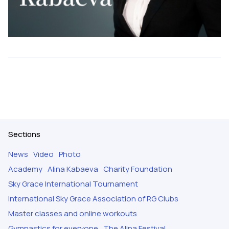
Sections
News
Video
Photo
Academy
Alina Kabaeva
Charity Foundation
Sky Grace International Tournament
International Sky Grace Association of RG Clubs
Master classes and online workouts
Gymnastics for everyone
The Alina Festival