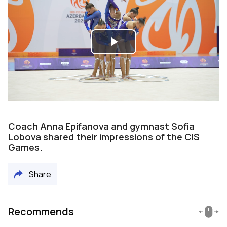
Play
Video
Coach Anna Epifanova and gymnast Sofia
Lobova shared their impressions of the CIS
Games.
Share
Recommends