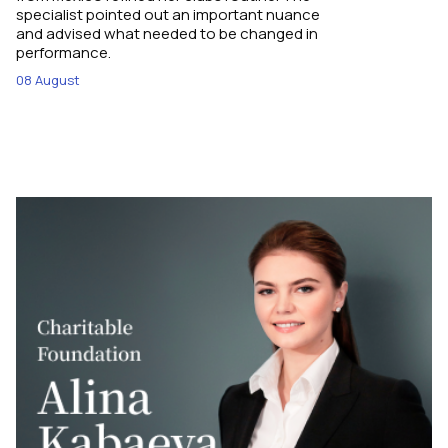
specialist pointed out an important nuance
and advised what needed to be changed in
performance.
08 August