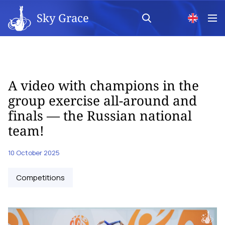
Sky Grace
A video with champions in the
group exercise all-around and
finals — the Russian national
team!
10 October 2025
Competitions