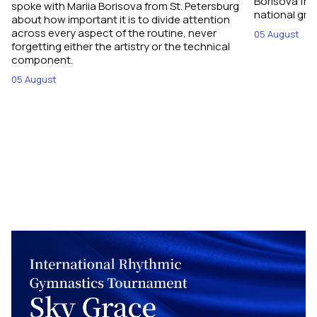
Borisova fro
spoke with Mariia Borisova from St. Petersburg
national gro
about how important it is to divide attention
across every aspect of the routine, never
05 August
forgetting either the artistry or the technical
component.
05 August