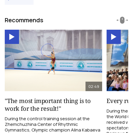
Recommends
02:49
"The most important thing is to
Every ru
work for the result!"
During the c
the World C
During the control training session at the
received ver
Zhemchuzhina Center of Rhythmic
spectators i
Gymnastics, Olympic champion Alina Kabaeva