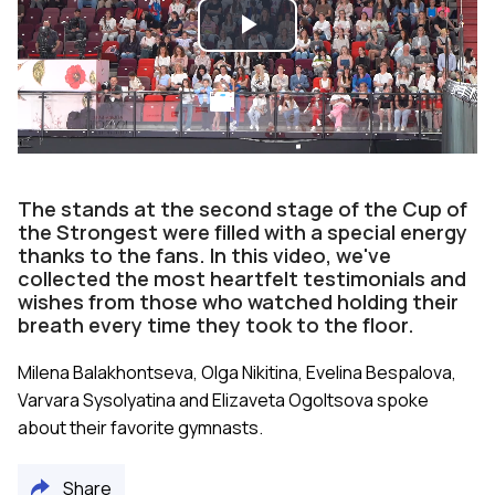
Play
Video
The stands at the second stage of the Cup of
the Strongest were filled with a special energy
thanks to the fans. In this video, we've
collected the most heartfelt testimonials and
wishes from those who watched holding their
breath every time they took to the floor.
Milena Balakhontseva, Olga Nikitina, Evelina Bespalova,
Varvara Sysolyatina and Elizaveta Ogoltsova spoke
about their favorite gymnasts.
Share