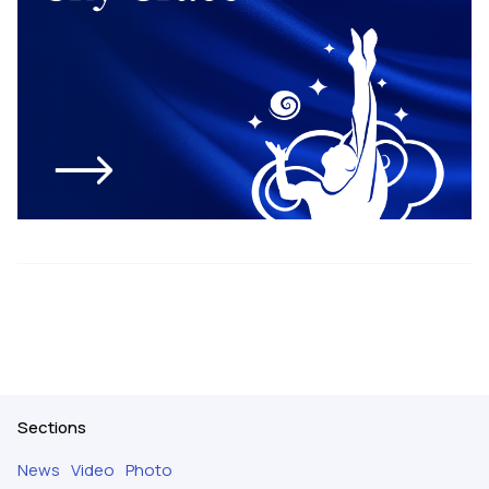
Sections
News
Video
Photo