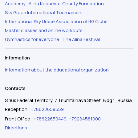
Academy
Alina Kabaeva
Charity Foundation
Sky Grace International Tournament
International Sky Grace Association of RG Clubs
Master classes and online workouts
Gymnastics for everyone
The Alina Festival
Information
Information about the educational organization
Contacts
Sirius Federal Territory, 7 Triumfalnaya Street, Bldg 1., Russia
Reception
:
+78622659559
Front Office
:
+78622659449
,
+79284581000
Directions