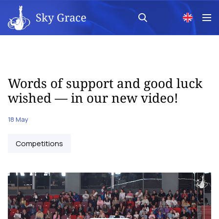
Sky Grace
Words of support and good luck
wished — in our new video!
18 May
Competitions