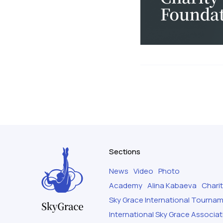
Sections
News
Video
Photo
Academy
Alina Kabaeva
Chari
Sky Grace International Tourna
International Sky Grace Associat