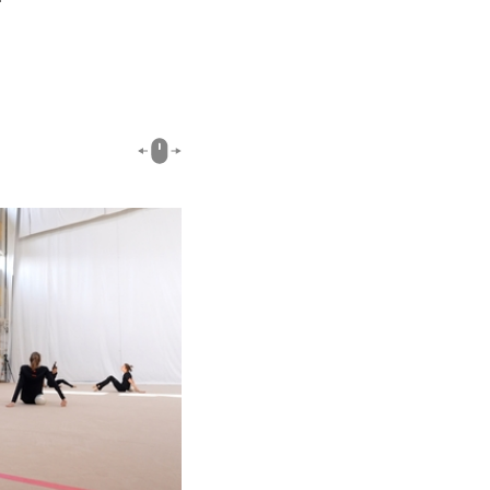
02:40