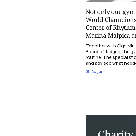
Not only our gymn
World Champions
Center of Rhythmi
Marina Malpica an
Together with Olga Mini
Board of Judges, the g
routine. The specialist
and advised what need
08 August