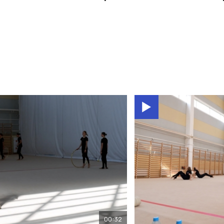
00:32