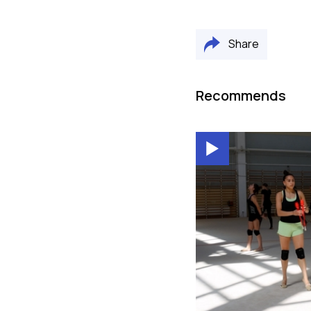
Share
Recommends