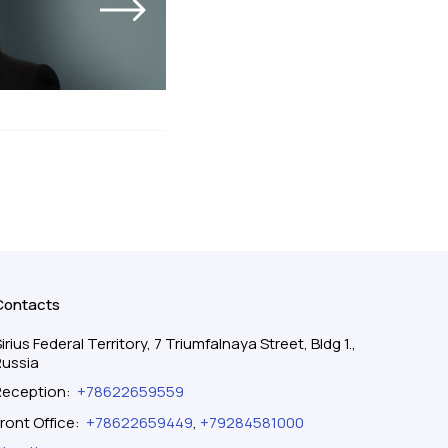
Contacts
irius Federal Territory, 7 Triumfalnaya Street, Bldg 1.,
Russia
Reception
:
+78622659559
ront Office
:
+78622659449
,
+79284581000