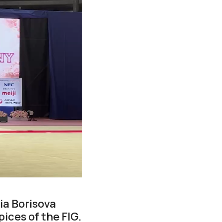
ia Borisova
ices of the FIG.