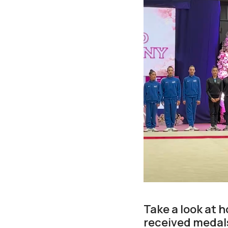
Take a look at 
received medals