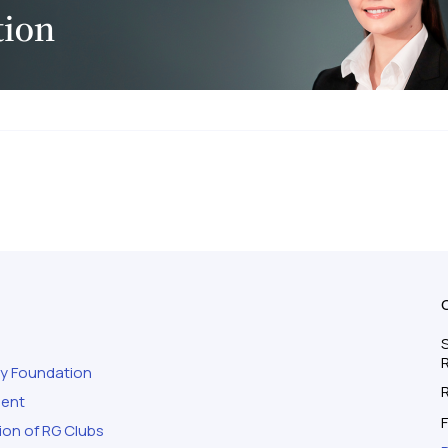
S
ty Foundation
ment
F
ion of RG Clubs