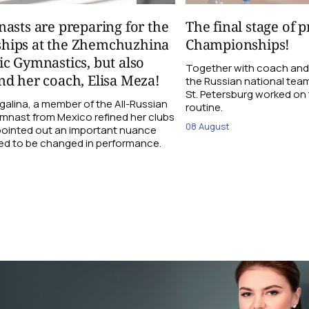
asts are preparing for the
The final stage of 
hips at the Zhemchuzhina
Championships!
c Gymnastics, but also
Together with coach and
d her coach, Elisa Meza!
the Russian national tea
St. Petersburg worked on t
galina, a member of the All-Russian
routine.
ymnast from Mexico refined her clubs
08 August
 pointed out an important nuance
ed to be changed in performance.