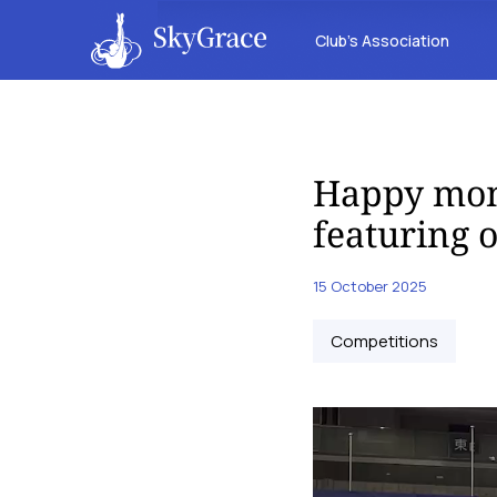
Club’s Association
Happy mom
featuring 
15 October 2025
Competitions