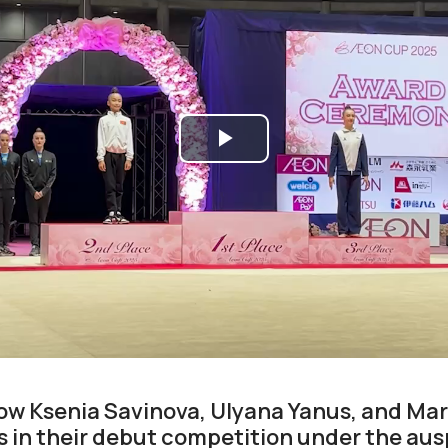
Play
Video
how Ksenia Savinova, Ulyana Yanus, and Mar
 in their debut competition under the ausp