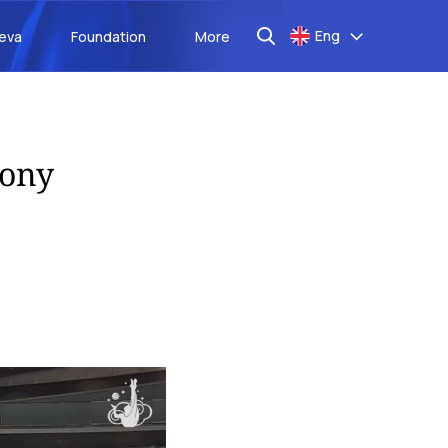
Eng
aeva
Foundation
More
mony