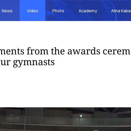
News
Video
Photo
Academy
Alina Kab
ents from the awards cere
our gymnasts