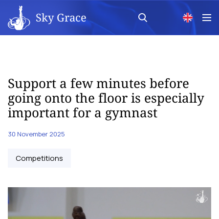
Sky Grace
Support a few minutes before
going onto the floor is especially
important for a gymnast
30 November 2025
Competitions