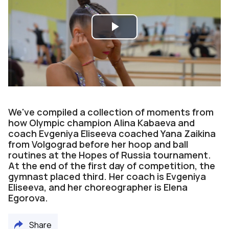
Play
Video
We've compiled a collection of moments from
how Olympic champion Alina Kabaeva and
coach Evgeniya Eliseeva coached Yana Zaikina
from Volgograd before her hoop and ball
routines at the Hopes of Russia tournament.
At the end of the first day of competition, the
gymnast placed third. Her coach is Evgeniya
Eliseeva, and her choreographer is Elena
Egorova.
Share