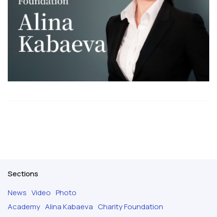
Sections
News
Video
Photo
Academy
Alina Kabaeva
Charity Foundation