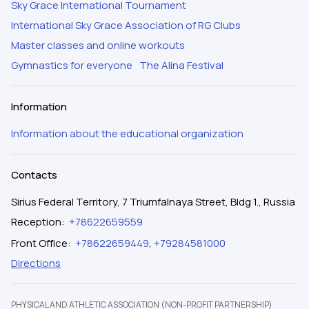
Sky Grace International Tournament
International Sky Grace Association of RG Clubs
Master classes and online workouts
Gymnastics for everyone
The Alina Festival
Information
Information about the educational organization
Contacts
Sirius Federal Territory, 7 Triumfalnaya Street, Bldg 1., Russia
Reception
:
+78622659559
Front Office
:
+78622659449
,
+79284581000
Directions
PHYSICAL AND ATHLETIC ASSOCIATION (NON-PROFIT PARTNERSHIP)