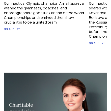
Gymnastics, Olympic champion Alina Kabaeva
Gymnastics,
wished the gymnasts, coaches, and
shared word
choreographers good luck ahead of the World
Kovshova fro
Championships and reminded them how
Borisova and
crucial it is to be a united team.
the Russian 
Petersburg, 
09 August
before their
Championshi
09 August