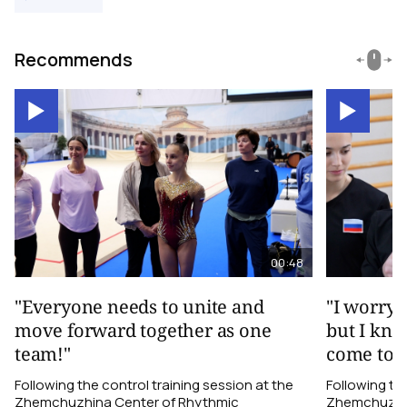
Recommends
00:48
"Everyone needs to unite and
"I worry 
move forward together as one
but I kno
team!"
come toge
Following the control training session at the
Following the
Zhemchuzhina Center of Rhythmic
Zhemchuzhin