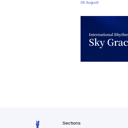
06 August
Sections