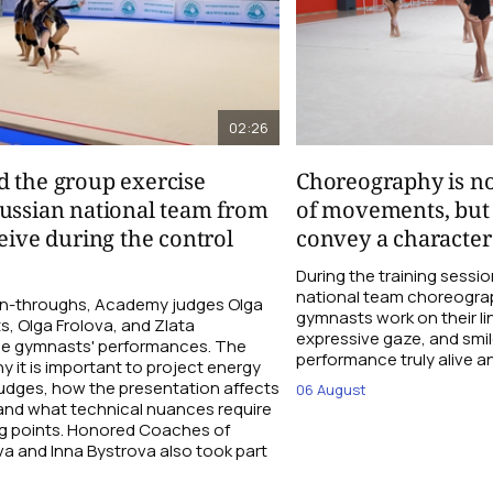
02:26
d the group exercise
Choreography is not
ussian national team from
of movements, but a
eive during the control
convey a character
During the training sess
national team choreograp
run-throughs, Academy judges Olga
gymnasts work on their li
ts, Olga Frolova, and Zlata
expressive gaze, and smil
he gymnasts' performances. The
performance truly alive an
y it is important to project energy
judges, how the presentation affects
06 August
 and what technical nuances require
ng points. Honored Coaches of
a and Inna Bystrova also took part