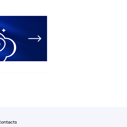
Contacts