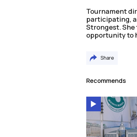
Tournament dir
participating, 
Strongest. She
opportunity to 
Share
Recommends