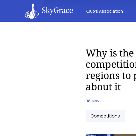
Club’s Association
Why is the
competitio
regions to
about it
08 May
Competitions