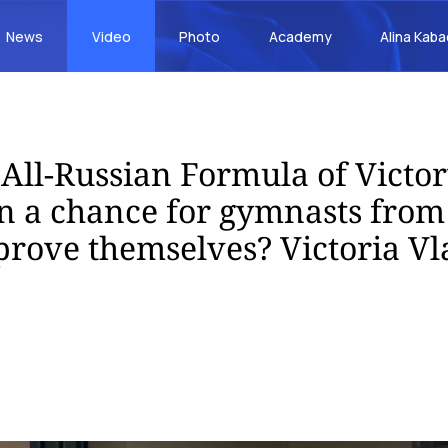
News
Video
Photo
Academy
Alina Kab
 All-Russian Formula of Victo
n a chance for gymnasts from
 prove themselves? Victoria Vl