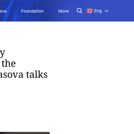
Eng
aeva
Foundation
More
ry
 the
asova talks