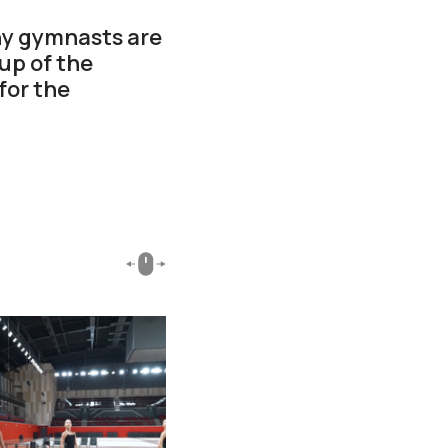
ny gymnasts are
up of the
for the