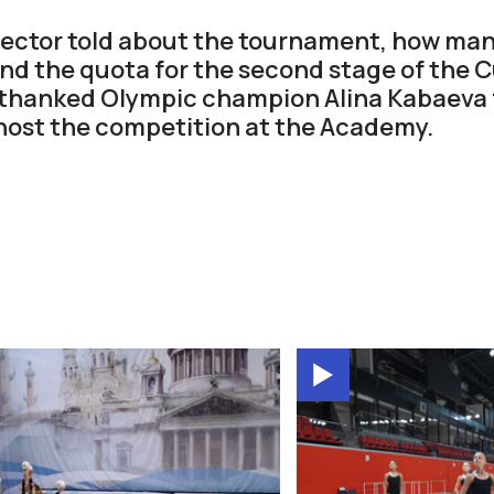
ector told about the tournament, how ma
and the quota for the second stage of the C
 thanked Olympic champion Alina Kabaeva 
host the competition at the Academy.