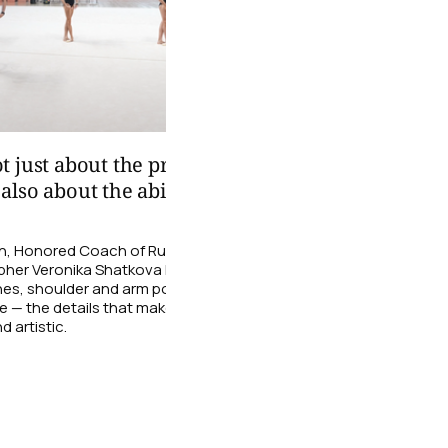
01:29
 just about the precision
We took a look at the
lso about the ability to
athletes from the B
Under the guidance of the
with clubs and ribbons.
ion, Honored Coach of Russia and
her Veronika Shatkova helps the
06 August
nes, shoulder and arm positioning,
e — the details that make a
d artistic.