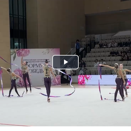
Play
Video