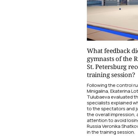
What feedback di
gymnasts of the R
St. Petersburg rec
training session?
Following the control 
Minigalina, Ekaterina Lo
Tulubaeva evaluated t
specialists explained wh
to the spectators and 
the overall impression,
attention to avoid losi
Russia Veronika Shatkov
in the training session.