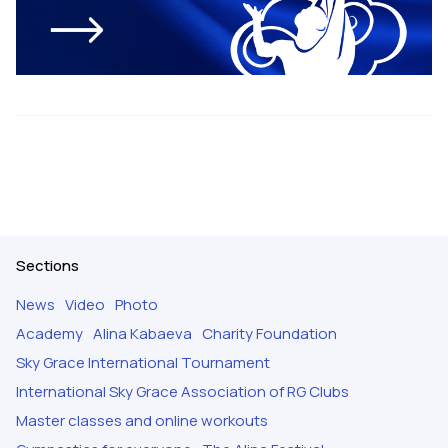
Sections
News
Video
Photo
Academy
Alina Kabaeva
Charity Foundation
Sky Grace International Tournament
International Sky Grace Association of RG Clubs
Master classes and online workouts