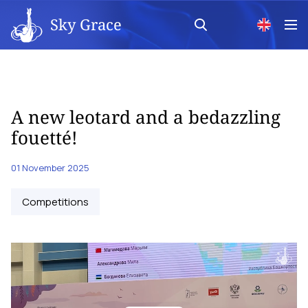
Sky Grace
A new leotard and a bedazzling
fouetté!
01 November 2025
Competitions