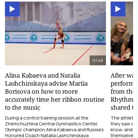
01:48
Alina Kabaeva and Natalia
After wa
Lashchinskaya advise Mariia
performa
Borisova on how to more
from the
accurately time her ribbon routine
Rhythmic
to the music
shared th
During a control training session at the
The athletes
Zhemchuzhina Central Gymnastics Center,
they saw on 
Olympic champion Alina Kabaeva and Russia’s
know, and w
Honored Coach Natalia Lashchinskaya
themselves pe