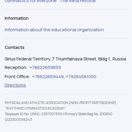
Gymnastics for everyone
The Alina Festival
Information
Information about the educational organization
Contacts
Sirius Federal Territory, 7 Triumfalnaya Street, Bldg 1., Russia
Reception
:
+78622659559
Front Office
:
+78622659449
,
+79284581000
Directions
PHYSICAL AND ATHLETIC ASSOCIATION (NON-PROFIT PARTNERSHIP)
"RHYTHMIC GYMNASTICS ACADEMY”
Taxpayer ID No. (INN): 2367027850
|
Primary State Reg No. (OGRN):
1222300058243