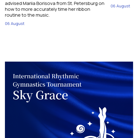
advised Mariia Borisova from St. Petersburg on
06 August
how to more accurately time her ribbon
routine to the music.
06 August