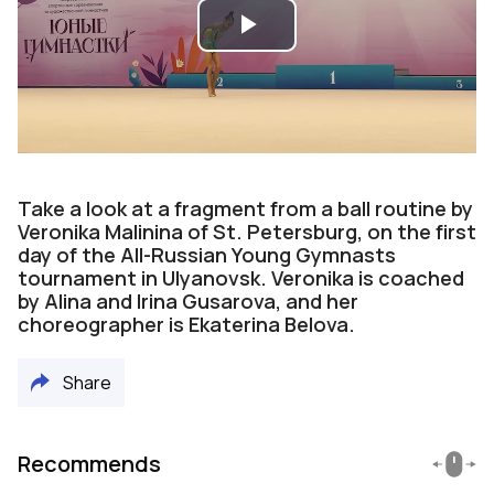
Play
Video
Take a look at a fragment from a ball routine by
Veronika Malinina of St. Petersburg, on the first
day of the All-Russian Young Gymnasts
tournament in Ulyanovsk. Veronika is coached
by Alina and Irina Gusarova, and her
choreographer is Ekaterina Belova.
Share
Recommends