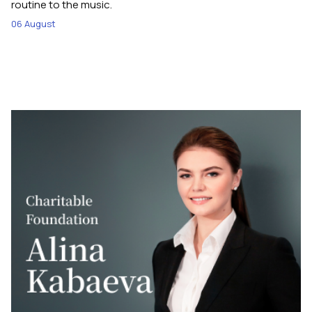
routine to the music.
06 August