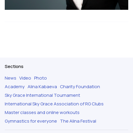
Sections
News
Video
Photo
Academy
Alina Kabaeva
Charity Foundation
Sky Grace International Tournament
International Sky Grace Association of RG Clubs
Master classes and online workouts
Gymnastics for everyone
The Alina Festival