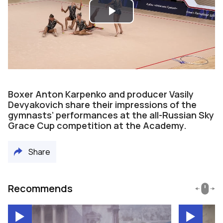
Play
Video
Boxer Anton Karpenko and producer Vasily
Devyakovich share their impressions of the
gymnasts’ performances at the all-Russian Sky
Grace Cup competition at the Academy.
Share
Recommends