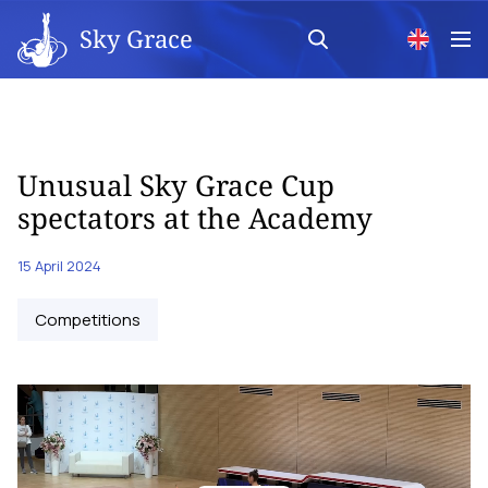
Sky Grace
Unusual Sky Grace Cup
spectators at the Academy
15 April 2024
Competitions