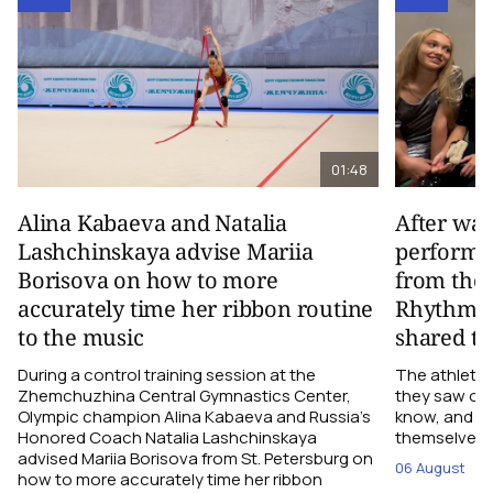
01:48
Alina Kabaeva and Natalia
After wa
Lashchinskaya advise Mariia
performa
Borisova on how to more
from the
accurately time her ribbon routine
Rhythmic
to the music
shared th
During a control training session at the
The athletes
Zhemchuzhina Central Gymnastics Center,
they saw on 
Olympic champion Alina Kabaeva and Russia’s
know, and w
Honored Coach Natalia Lashchinskaya
themselves pe
advised Mariia Borisova from St. Petersburg on
06 August
how to more accurately time her ribbon