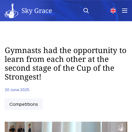
Sky Grace
Gymnasts had the opportunity to
learn from each other at the
second stage of the Cup of the
Strongest!
20 June 2025
Competitions