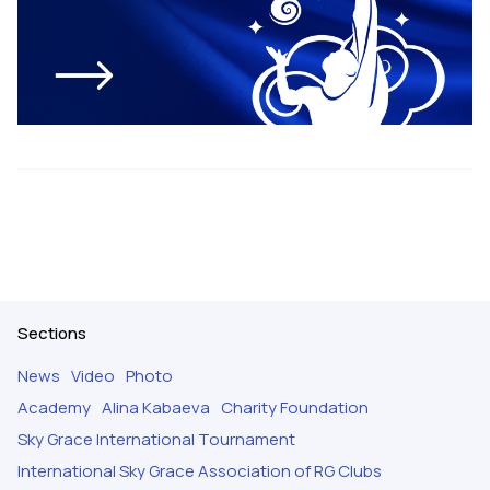
Sections
News
Video
Photo
Academy
Alina Kabaeva
Charity Foundation
Sky Grace International Tournament
International Sky Grace Association of RG Clubs