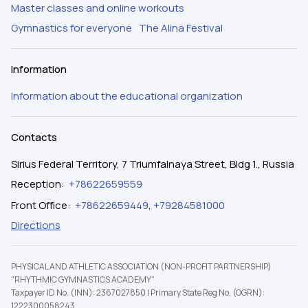
Master classes and online workouts
Gymnastics for everyone
The Alina Festival
Information
Information about the educational organization
Contacts
Sirius Federal Territory, 7 Triumfalnaya Street, Bldg 1., Russia
Reception
:
+78622659559
Front Office
:
+78622659449
,
+79284581000
Directions
PHYSICAL AND ATHLETIC ASSOCIATION (NON-PROFIT PARTNERSHIP)
"RHYTHMIC GYMNASTICS ACADEMY”
Taxpayer ID No. (INN): 2367027850
|
Primary State Reg No. (OGRN):
1222300058243