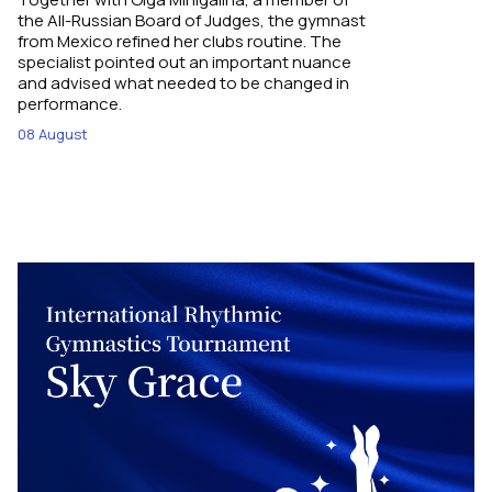
the All-Russian Board of Judges, the gymnast
from Mexico refined her clubs routine. The
specialist pointed out an important nuance
and advised what needed to be changed in
performance.
08 August