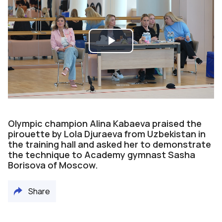
Play
Video
Olympic champion Alina Kabaeva praised the
pirouette by Lola Djuraeva from Uzbekistan in
the training hall and asked her to demonstrate
the technique to Academy gymnast Sasha
Borisova of Moscow.
Share