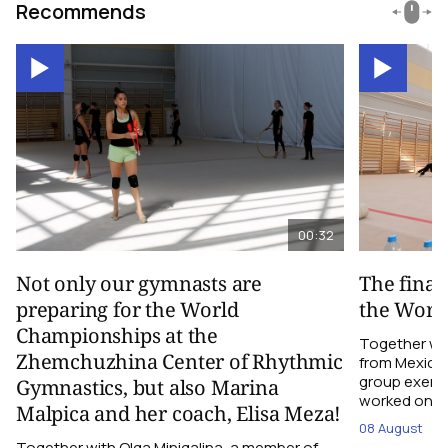
Recommends
00:32
Not only our gymnasts are
The final
preparing for the World
the Worl
Championships at the
Together wi
Zhemchuzhina Center of Rhythmic
from Mexico,
group exerci
Gymnastics, but also Marina
worked on the
Malpica and her coach, Elisa Meza!
08 August
Together with Olga Minigalina, a member of